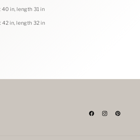
 40 in, length 31 in
 42 in, length 32 in
Facebook
Instagram
Pinterest