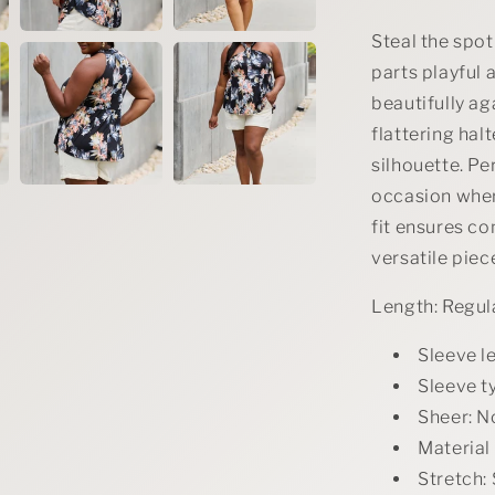
Steal the spotl
parts playful 
beautifully ag
flattering ha
silhouette. Per
occasion where
fit ensures c
versatile pie
Length: Regul
Sleeve l
Sleeve t
Sheer: N
Material
Stretch: 