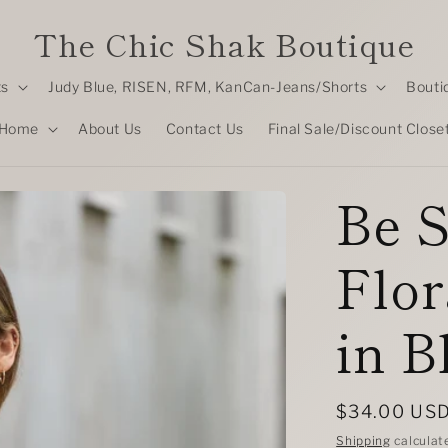
The Chic Shak Boutique
ts
Judy Blue, RISEN, RFM, KanCan-Jeans/Shorts
Bouti
Home
About Us
Contact Us
Final Sale/Discount Close
Be S
Flor
in B
Regular
$34.00 US
price
Shipping
calculat