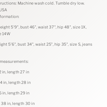
tructions: Machine wash cold. Tumble dry low.
 USA
formation:
eight 5'9", bust 46", waist 37", hip 48", size 1X,
ze 14W
ght 5'6", bust 34", waist 25", hip 35", size S, jeans
 measurements:
2 in, length 27 in
4 in, length 28 in
6 in, length 29 in
 38 in, length 30 in