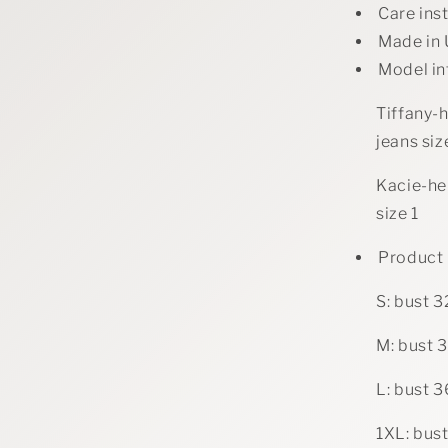
Care ins
Made in
Model in
Tiffany-h
jeans si
Kacie-hei
size 1
Product
S: bust 3
M: bust 3
L: bust 3
1XL: bust