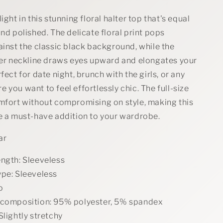
ight in this stunning floral halter top that's equal
and polished. The delicate floral print pops
ainst the classic black background, while the
lter neckline draws eyes upward and elongates your
fect for date night, brunch with the girls, or any
 you want to feel effortlessly chic. The full-size
omfort without compromising on style, making this
ce a must-have addition to your wardrobe.
ar
ength: Sleeveless
ype: Sleeveless
o
 composition: 95% polyester, 5% spandex
Slightly stretchy