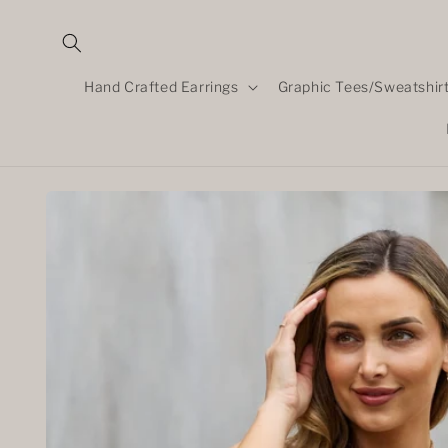
Skip to
content
Hand Crafted Earrings
Graphic Tees/Sweatshir
Skip to
product
information