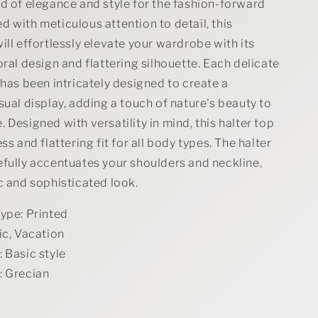
in
d of elegance and style for the fashion-forward
Black
 with meticulous attention to detail, this
ill effortlessly elevate your wardrobe with its
oral design and flattering silhouette. Each delicate
 has been intricately designed to create a
sual display, adding a touch of nature's beauty to
 Designed with versatility in mind, this halter top
ss and flattering fit for all body types. The halter
efully accentuates your shoulders and neckline,
c and sophisticated look.
type: Printed
ic, Vacation
 Basic style
: Grecian