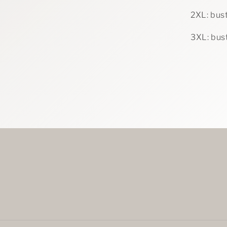
2XL: bust
3XL: bust