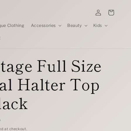
Log
Cart
in
que Clothing
Accessories
Beauty
Kids
t
tage Full Size
al Halter Top
lack
D
ed at checkout.