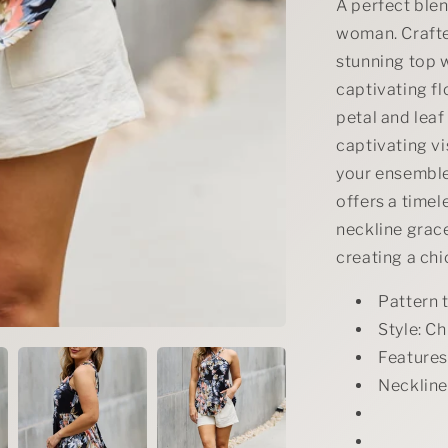
in
A perfect blen
Black
woman. Crafted
stunning top w
captivating fl
petal and leaf
captivating vi
your ensemble.
offers a timele
neckline grac
creating a chi
Pattern 
Style: Ch
Features:
Neckline