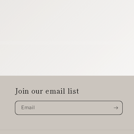
Join our email list
Email