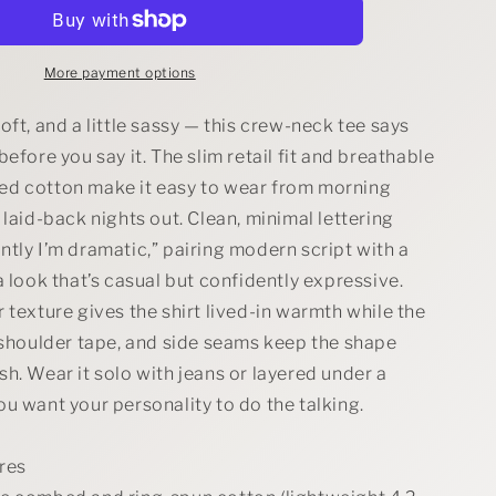
Dramatic
Tee
More payment options
oft, and a little sassy — this crew-neck tee says
before you say it. The slim retail fit and breathable
d cotton make it easy to wear from morning
 laid-back nights out. Clean, minimal lettering
tly I’m dramatic,” pairing modern script with a
a look that’s casual but confidently expressive.
 texture gives the shirt lived-in warmth while the
 shoulder tape, and side seams keep the shape
h. Wear it solo with jeans or layered under a
u want your personality to do the talking.
res