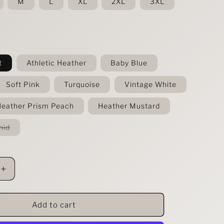
M
L
XL
2XL
3XL
t
Athletic Heather
Baby Blue
Soft Pink
Turquoise
Vintage White
eather Prism Peach
Heather Mustard
Variant
hid
sold
out
or
unavailable
Increase
quantity
for
Apparently
Add to cart
I&#39;m