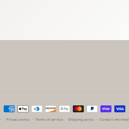
Payment
methods
y
Privacy policy
Terms of service
Shipping policy
Contact informat