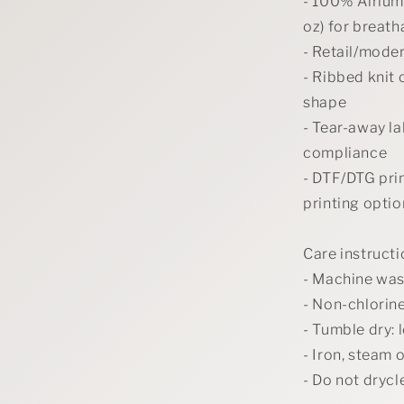
- 100% Airlum
oz) for breat
- Retail/moder
- Ribbed knit 
shape
- Tear-away la
compliance
- DTF/DTG prin
printing optio
Care instruct
- Machine was
- Non-chlorin
- Tumble dry: 
- Iron, steam 
- Do not drycl