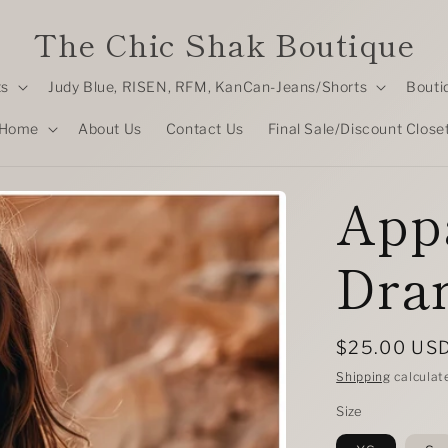
The Chic Shak Boutique
ts
Judy Blue, RISEN, RFM, KanCan-Jeans/Shorts
Bouti
Home
About Us
Contact Us
Final Sale/Discount Close
Appa
Dra
Regular
$25.00 US
price
Shipping
calculat
Size