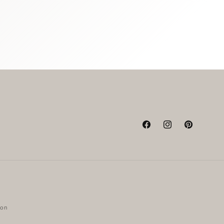
Facebook
Instagram
Pinterest
ion