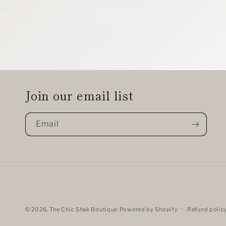
Join our email list
Email
© 2026,
The Chic Shak Boutique
Powered by Shopify
Refund polic