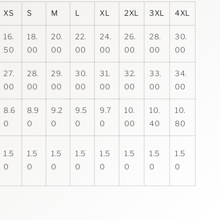
XS
S
M
L
XL
2XL
3XL
4XL
16.
18.
20.
22.
24.
26.
28.
30.
50
00
00
00
00
00
00
00
27.
28.
29.
30.
31.
32.
33.
34.
00
00
00
00
00
00
00
00
8.6
8.9
9.2
9.5
9.7
10.
10.
10.
0
0
0
0
0
00
40
80
1.5
1.5
1.5
1.5
1.5
1.5
1.5
1.5
0
0
0
0
0
0
0
0