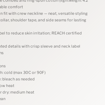
e combed and ring-spun cotton (lightweight 4.2
hable comfort
n fit with crew neckline — neat, versatile styling
collar, shoulder tape, and side seams for lasting
bel to reduce skin irritation; REACH certified
ted details with crisp sleeve and neck label
ns
ions
h: cold (max 30C or 90F)
e: bleach as needed
low heat
or dry: medium heat
ean