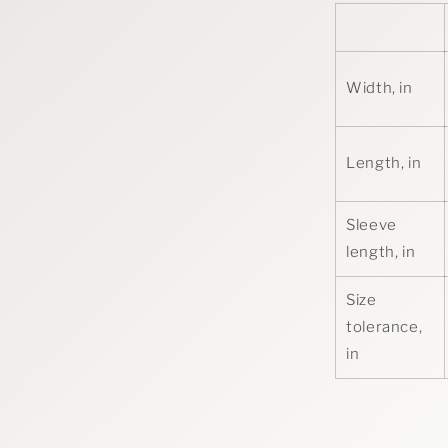
Width, in
Length, in
Sleeve
length, in
Size
tolerance,
in