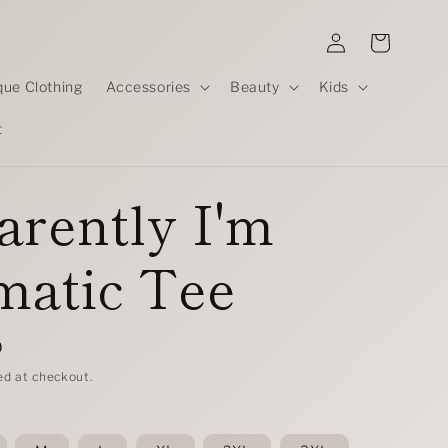
Log
Cart
in
que Clothing
Accessories
Beauty
Kids
t
rently I'm
matic Tee
D
ed at checkout.