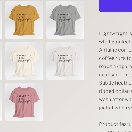
Dramatic
Tee
Lightweight, s
what you feel 
Airlume combe
coffee runs to
reads “Apparen
neat sans for 
Subtle heather
ribbed collar,
wash after was
jacket when yo
Product featu