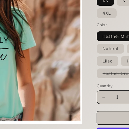
XS
S
4XL
Color
Heather Min
Natural
Lilac
H
Heather Orc
Quantity
Decrease
quantity
for
Apparently
I&#39;m