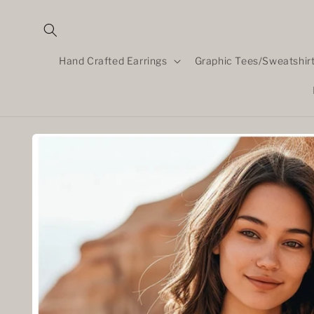
Skip to
content
Hand Crafted Earrings
Graphic Tees/Sweatshir
Skip to
product
information