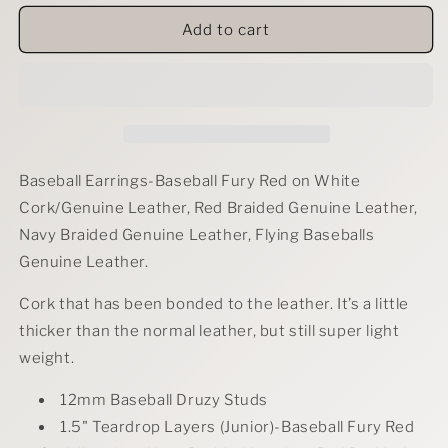
for
for
Baseball
Baseball
Add to cart
Fever
Fever
Earrings
Earrings
Baseball Earrings-Baseball Fury Red on White
Cork/Genuine Leather, Red Braided Genuine Leather,
Navy Braided Genuine Leather, Flying Baseballs
Genuine Leather.
Cork that has been bonded to the leather. It’s a little
thicker than the normal leather, but still super light
weight.
12mm Baseball Druzy Studs
1.5" Teardro
p Layers (Junior)-Baseball Fury Red