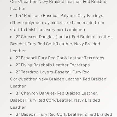
Cork/Leather, Navy Braided Leather, Red Braided
Leather
1.5" Red Lace Baseball Polymer Clay Earrin
gs
(
These polymer clay pieces are hand made from
start to finish, so every pair is unique!)
2" Chevron Dangles (Junior)-Red Braided Leather,
Baseball Fury Red Cork/Leather, Navy Braided
Leather
2" Baseball Fury Red Cork/Leather Teardrops
2" Flying Baseballs Leather Teardrops
2" Teardrop Layers-Baseball Fury Red
Cork/Leather, Navy Braided Leather, Red Braided
Leather
3" Chevron Dangles-Red Braided Leather,
Baseball Fury Red Cork/Leather, Navy Braided
Leather
3" Baseball Fury Red Cork/Leather & Red Braided