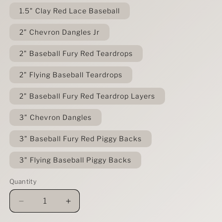
1.5" Clay Red Lace Baseball
2" Chevron Dangles Jr
2" Baseball Fury Red Teardrops
2" Flying Baseball Teardrops
2" Baseball Fury Red Teardrop Layers
3" Chevron Dangles
3" Baseball Fury Red Piggy Backs
3" Flying Baseball Piggy Backs
Quantity
Decrease
Increase
quantity
quantity