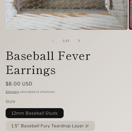
Open
O
media
m
1
2
of
1
/
13
in
in
Baseball Fever
modal
m
Earrings
Regular
$8.00 USD
price
Shipping
calculated at checkout.
Style
12mm Baseball Studs
1.5" Baseball Fury Teardrop Layer Jr