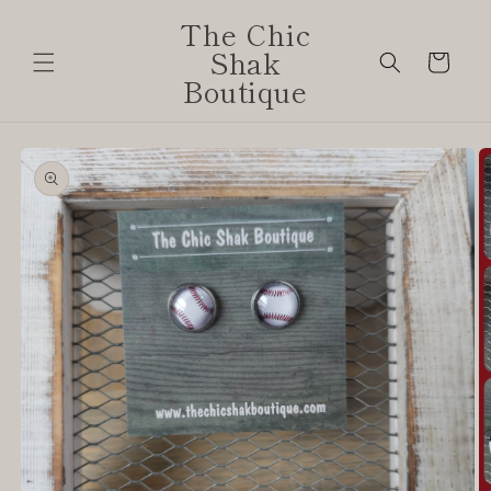
Skip to
The Chic
content
Shak
Cart
Boutique
Skip to
product
information