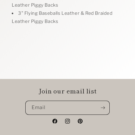
Leather Piggy Backs
3" Flying Baseballs Leather & Red Braided
Leather Piggy Backs
Join our email list
Email
Facebook
Instagram
Pinterest