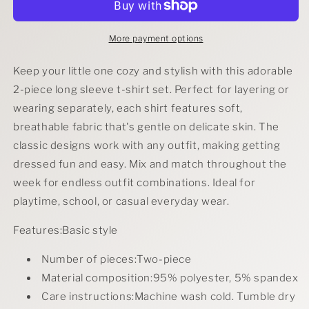
Long
Long
Sleeve
Sleeve
T-
T-
More payment options
Shirt
Shirt
Set
Set
Keep your little one cozy and stylish with this adorable
2-piece long sleeve t-shirt set. Perfect for layering or
wearing separately, each shirt features soft,
breathable fabric that's gentle on delicate skin. The
classic designs work with any outfit, making getting
dressed fun and easy. Mix and match throughout the
week for endless outfit combinations. Ideal for
playtime, school, or casual everyday wear.
Features:Basic style
Number of pieces:Two-piece
Material composition:95% polyester, 5% spandex
Care instructions:Machine wash cold. Tumble dry