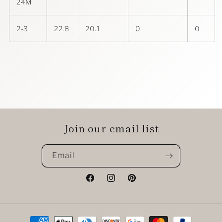
24M
2-3
22.8
20.1
0
0
Join our email list
Email
Facebook
Instagram
Pinterest
Payment