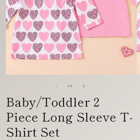
Open
O
media
m
1
2
of
1
/
4
in
in
Baby/Toddler 2
modal
m
Piece Long Sleeve T-
Shirt Set