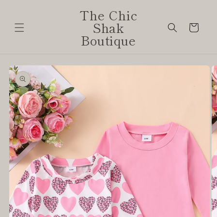
Skip to
The Chic
content
Shak
Cart
Boutique
Skip to
product
information