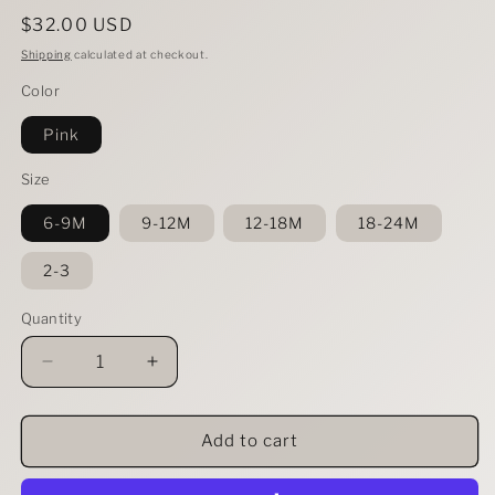
Regular
$32.00 USD
price
Shipping
calculated at checkout.
Color
Pink
Size
6-9M
9-12M
12-18M
18-24M
2-3
Quantity
Decrease
Increase
quantity
quantity
for
for
Baby/Toddler
Baby/Toddler
Add to cart
2
2
Piece
Piece