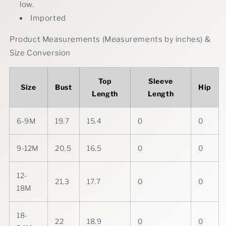
low.
Imported
Product Measurements (Measurements by inches) &
Size Conversion
Top
Sleeve
Size
Bust
Hip
Length
Length
6-9M
19.7
15.4
0
0
9-12M
20.5
16.5
0
0
12-
21.3
17.7
0
0
18M
18-
22
18.9
0
0