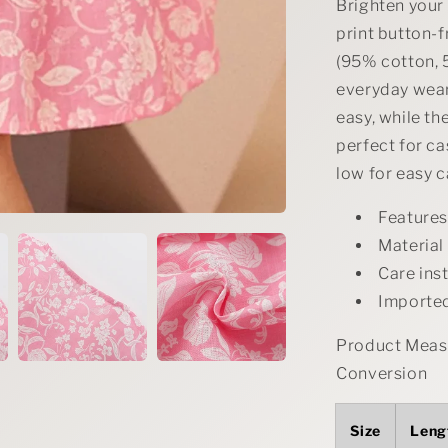
Brighten your 
print button-f
(95% cotton, 5
everyday wear
easy, while th
perfect for c
low for easy c
Features
Material
Care ins
Importe
Product Measu
Conversion
Size
Leng