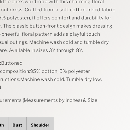
little one's wardrobe with this charming floral
ront dress. Crafted from a soft cotton-blend fabric
% polyester), it offers comfort and durability for
. The classic button-front design makes dressing
e cheerful floral pattern adds a playful touch
asual outings. Machine wash cold and tumble dry
are. Available in sizes 3Y through 8Y.
:Buttoned
 composition:95% cotton, 5% polyester
tructions:Machine wash cold. Tumble dry low.
d
rements (Measurements by inches) & Size
th
Bust
Shoulder