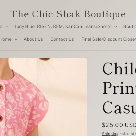
The Chic Shak Boutique
ts
Judy Blue, RISEN, RFM, KanCan-Jeans/Shorts
Bouti
Home
About Us
Contact Us
Final Sale/Discount Close
Chil
Prin
Casu
Regular
$25.00 US
price
Shipping
calculat