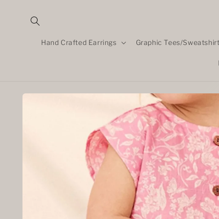
Skip to
content
Hand Crafted Earrings
Graphic Tees/Sweatshir
Skip to
product
information