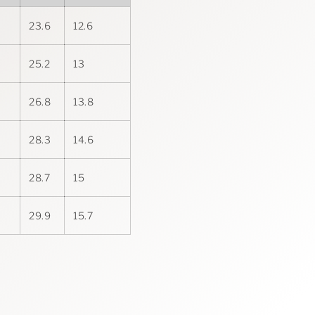
23.6
12.6
25.2
13
26.8
13.8
28.3
14.6
28.7
15
29.9
15.7