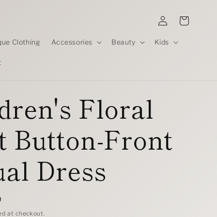
Log
Cart
in
que Clothing
Accessories
Beauty
Kids
t
dren's Floral
t Button-Front
al Dress
D
ed at checkout.