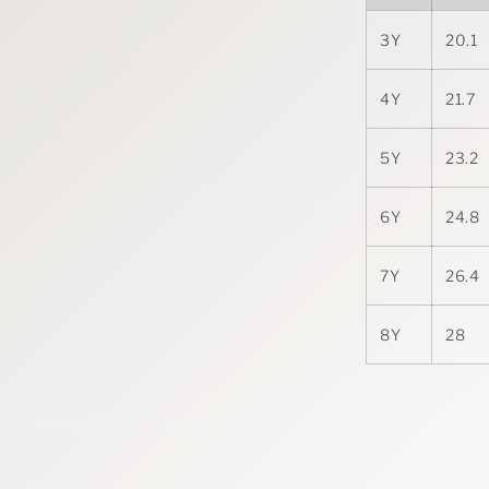
3Y
20.1
4Y
21.7
5Y
23.2
6Y
24.8
7Y
26.4
8Y
28