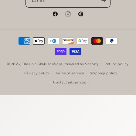
Email
Facebook
Instagram
Pinterest
Payment
methods
© 2026,
The Chic Shak Boutique
Powered by Shopify
Refund policy
Privacy policy
Terms of service
Shipping policy
Contact information