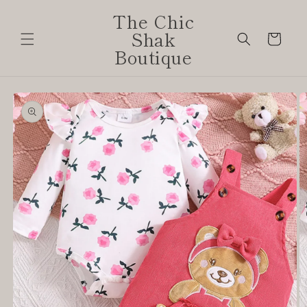
Skip to
The Chic
content
Shak
Cart
Boutique
Skip to
product
information