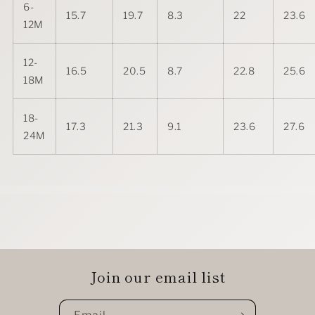
6-
15.7
19.7
8.3
22
23.6
12M
12-
16.5
20.5
8.7
22.8
25.6
18M
18-
17.3
21.3
9.1
23.6
27.6
24M
Join our email list