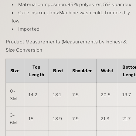
Material composition:95% polyester, 5% spandex
Care instructions:Machine wash cold. Tumble dry
low.
Imported
Product Measurements (Measurements by inches) &
Size Conversion
Top
Bott
Size
Bust
Shoulder
Waist
Length
Lengt
0-
14.2
18.1
7.5
20.5
19.7
3M
3-
15
18.9
7.9
21.3
21.7
6M