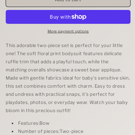
Floral
Floral
Print
Print
Ruffle
Ruffle
Trim
Trim
Bodysuit
Bodysuit
More payment options
&amp;
&amp;
Bear
Bear
This adorable two-piece set is perfect for your little
Applique
Applique
one! The soft floral print bodysuit features delicate
Overalls
Overalls
ruffle trim that adds a playful touch, while the
Set
Set
matching overalls showcase a sweet bear applique.
Made with gentle fabrics ideal for baby's sensitive skin,
this set combines comfort with charm. Easy to dress
and undress with practical snaps, it's perfect for
playdates, photos, or everyday wear. Watch your baby
bloom in this precious outfit!
Features:Bow
Number of pieces:Two-piece