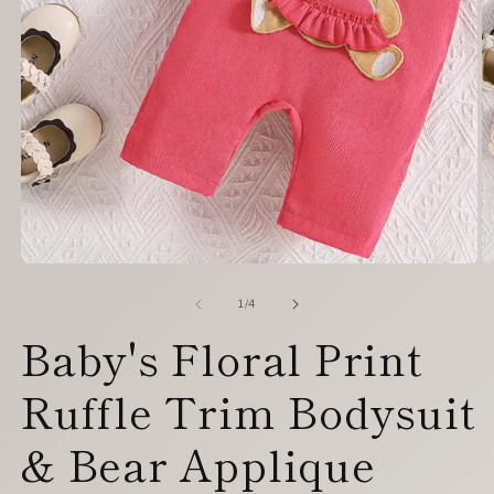
Open
O
media
m
1
2
of
1
/
4
in
in
Baby's Floral Print
modal
m
Ruffle Trim Bodysuit
& Bear Applique