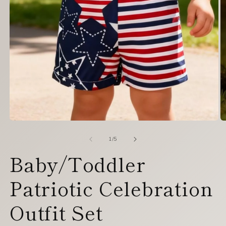
Open
O
media
m
1
2
of
1
/
5
in
in
Baby/Toddler
modal
m
Patriotic Celebration
Outfit Set