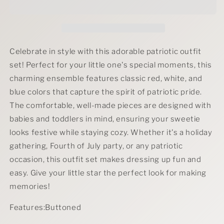
Outfit
Outfit
Set
Set
Celebrate in style with this adorable patriotic outfit
set! Perfect for your little one's special moments, this
charming ensemble features classic red, white, and
blue colors that capture the spirit of patriotic pride.
The comfortable, well-made pieces are designed with
babies and toddlers in mind, ensuring your sweetie
looks festive while staying cozy. Whether it's a holiday
gathering, Fourth of July party, or any patriotic
occasion, this outfit set makes dressing up fun and
easy. Give your little star the perfect look for making
memories!
Features:Buttoned