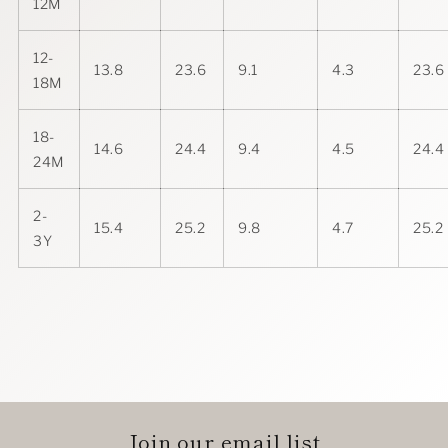
12M
12-
13.8
23.6
9.1
4.3
23.6
18M
18-
14.6
24.4
9.4
4.5
24.4
24M
2-
15.4
25.2
9.8
4.7
25.2
3Y
Join our email list