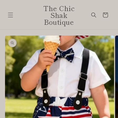
Skip to
The Chic
content
Shak
Cart
Boutique
Skip to
product
information