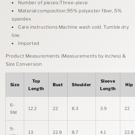
Number of pieces:Three-piece
Material composition:95% polyester fiber, 5%
spandex
Care instructions:Machine wash cold. Tumble dry
low.
Imported
Product Measurements (Measurements by inches) &
Size Conversion
Top
Sleeve
Size
Bust
Shoulder
Hip
Length
Length
6-
12.2
22
8.3
3.9
22
9M
9-
13
22.8
8.7
4.1
22.8