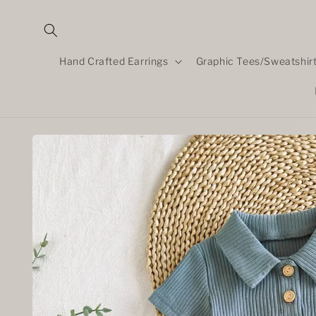
Skip to
content
Hand Crafted Earrings
Graphic Tees/Sweatshir
Skip to
product
information