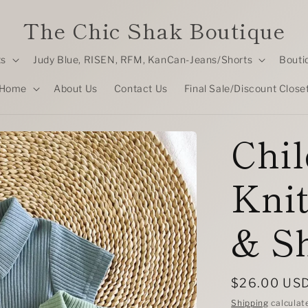
The Chic Shak Boutique
ts
Judy Blue, RISEN, RFM, KanCan-Jeans/Shorts
Bouti
Home
About Us
Contact Us
Final Sale/Discount Close
Chil
Knit
& Sh
Regular
$26.00 US
price
Shipping
calculat