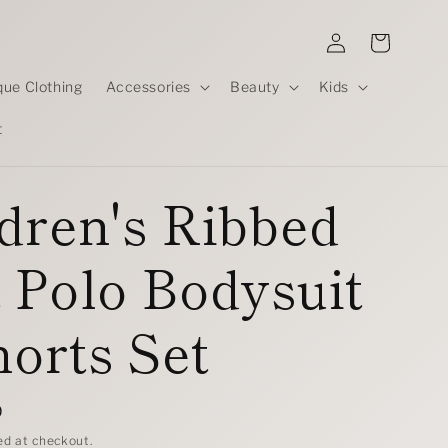
Log
Cart
in
que Clothing
Accessories
Beauty
Kids
t
dren's Ribbed
 Polo Bodysuit
orts Set
D
ed at checkout.