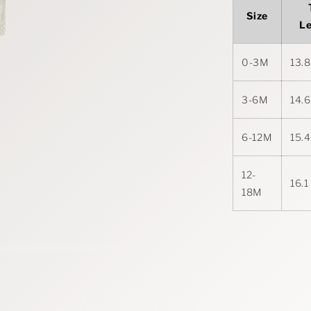
Size
L
0-3M
13.8
3-6M
14.6
6-12M
15.4
12-
16.1
18M