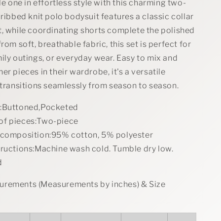
Set
tle one in effortless style with this charming two-
 ribbed knit polo bodysuit features a classic collar
t, while coordinating shorts complete the polished
rom soft, breathable fabric, this set is perfect for
ily outings, or everyday wear. Easy to mix and
er pieces in their wardrobe, it's a versatile
 transitions seamlessly from season to season.
s:Buttoned,Pocketed
of pieces:Two-piece
 composition:95% cotton, 5% polyester
tructions:Machine wash cold. Tumble dry low.
d
rements (Measurements by inches) & Size