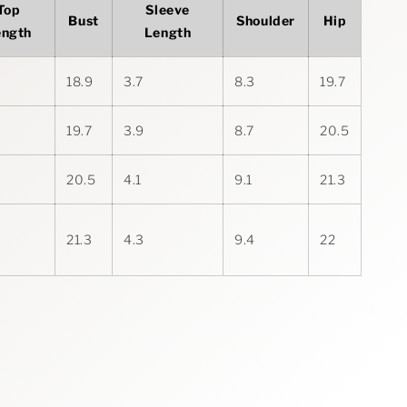
Top
Sleeve
Bust
Shoulder
Hip
ength
Length
18.9
3.7
8.3
19.7
19.7
3.9
8.7
20.5
20.5
4.1
9.1
21.3
21.3
4.3
9.4
22