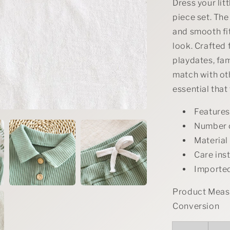
Set
Dress your lit
piece set. The
and smooth fi
look. Crafted f
playdates, fam
match with oth
essential that
Feature
Number 
Material
Care ins
Importe
Product Measu
Conversion