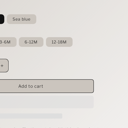
Sea blue
3-6M
6-12M
12-18M
Increase
quantity
for
39;s
Children&#39;s
Add to cart
Ribbed
Knit
Polo
Bodysuit
&amp;
Shorts