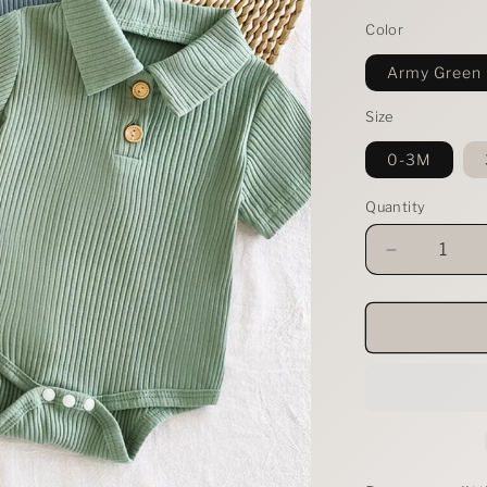
Color
Army Green
Size
0-3M
Quantity
Decrease
quantity
for
Children&#
Ribbed
Knit
Polo
Bodysuit
&amp;
Shorts