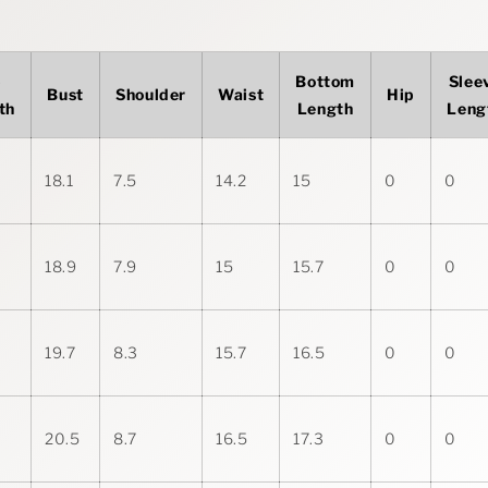
p
Bottom
Slee
Bust
Shoulder
Waist
Hip
th
Length
Leng
18.1
7.5
14.2
15
0
0
18.9
7.9
15
15.7
0
0
19.7
8.3
15.7
16.5
0
0
20.5
8.7
16.5
17.3
0
0