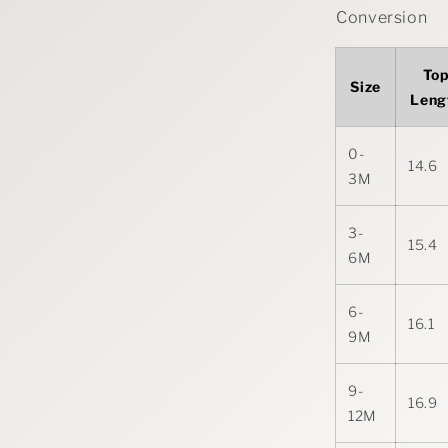
Conversion
To
Size
Leng
0-
14.6
3M
3-
15.4
6M
6-
16.1
9M
9-
16.9
12M