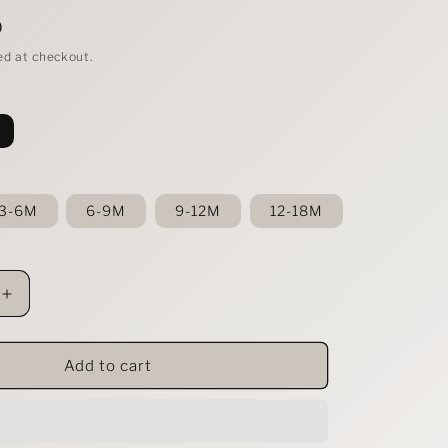
D
ed at checkout.
3-6M
6-9M
9-12M
12-18M
Increase
quantity
for
s
Baby&#39;s
Add to cart
Ruffled
Short
Sleeve