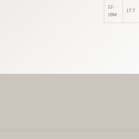
12-
17.7
18M