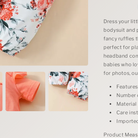
Bodysuit
and
Pants
Set
Dress your lit
with
bodysuit and p
Headband
fancy ruffles 
perfect for pl
headband comp
babies who lov
for photos, ou
Features
Number o
Material
Care ins
Importe
Product Measu