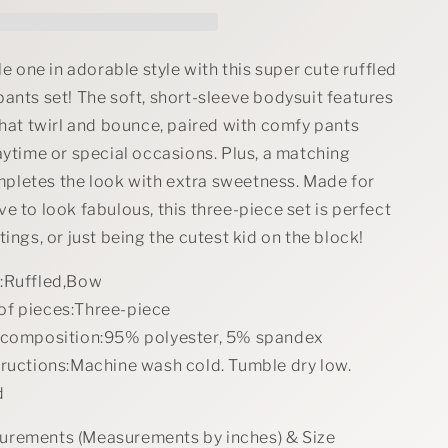
Bodysuit
and
Pants
Set
tle one in adorable style with this super cute ruffled
with
ants set! The soft, short-sleeve bodysuit features
Headband
that twirl and bounce, paired with comfy pants
aytime or special occasions. Plus, a matching
letes the look with extra sweetness. Made for
e to look fabulous, this three-piece set is perfect
tings, or just being the cutest kid on the block!
:Ruffled,Bow
f pieces:Three-piece
 composition:95% polyester, 5% spandex
tructions:Machine wash cold. Tumble dry low.
d
rements (Measurements by inches) & Size