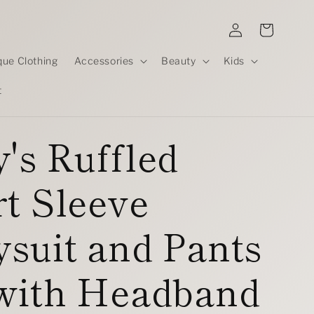
Log
Cart
in
que Clothing
Accessories
Beauty
Kids
t
's Ruffled
t Sleeve
suit and Pants
 with Headband