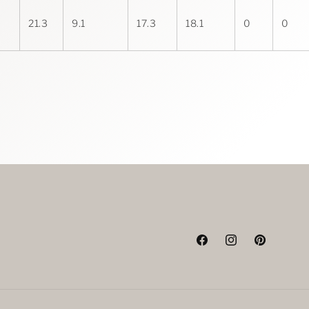
21.3
9.1
17.3
18.1
0
0
Facebook
Instagram
Pinterest