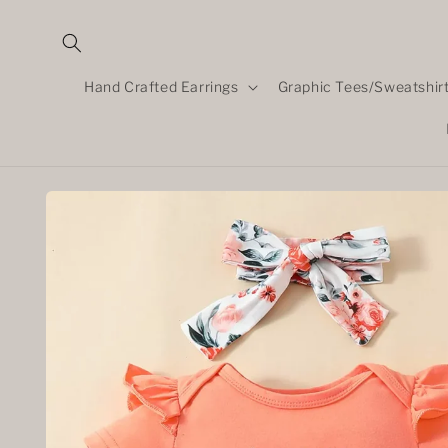
Skip to
content
Hand Crafted Earrings
Graphic Tees/Sweatshir
Skip to
product
information