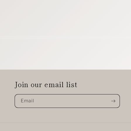
Join our email list
Email