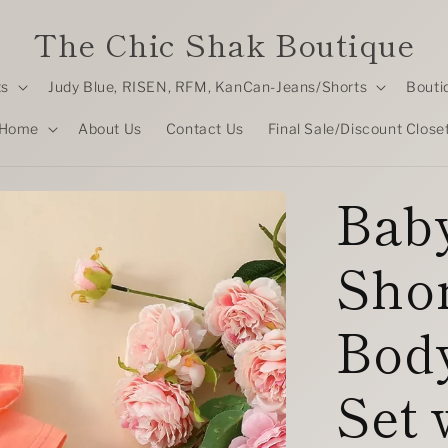
The Chic Shak Boutique
ts
Judy Blue, RISEN, RFM, KanCan-Jeans/Shorts
Bouti
Home
About Us
Contact Us
Final Sale/Discount Close
Baby
Shor
Body
Set