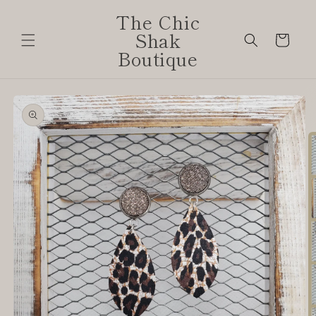
Skip to
The Chic
content
Shak
Cart
Boutique
Skip to
product
information