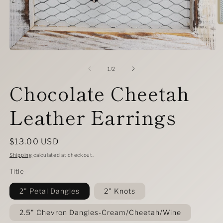
O
m
2
in
Open
m
media
1
of
1
/
2
in
Chocolate Cheetah
modal
Leather Earrings
Regular
$13.00 USD
price
Shipping
calculated at checkout.
Title
2" Petal Dangles
2" Knots
2.5" Chevron Dangles-Cream/Cheetah/Wine