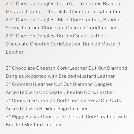
2.5" Chevron Dangles-Terra Cotta Leather, Braided
Mustard Leather, Chocolate Cheetah Cork/Leather
2.5" Chevron Dangles- Black Cork/Leather, Braided
Sienna Leather, Chocolate Cheetah Cork/Leather
2.5" Chevron Dangles-Braided Sage Leather,
Chocolate Cheetah Cork/Leather, Braided Mustard
Leather
3" Chocolate Cheetah Cork/Leather Cut Out Diamond
Dangles Accented with Braided Mustard Leather
3" Gunmetal Leather Cut Out Diamond Dangles
Accented with Chocolate Cheetah Cork/Leather
3" Chocolate Cheetah Cork/Leather Petal Cut Outs
Accented with Braided Sage Leather
3" Piggy Backs-Chocolate Cheetah Cork/Leather with
Braided Mustard Leather