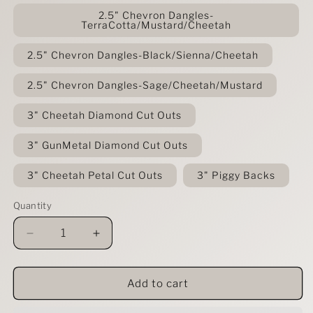
2.5" Chevron Dangles-
TerraCotta/Mustard/Cheetah
2.5" Chevron Dangles-Black/Sienna/Cheetah
2.5" Chevron Dangles-Sage/Cheetah/Mustard
3" Cheetah Diamond Cut Outs
3" GunMetal Diamond Cut Outs
3" Cheetah Petal Cut Outs
3" Piggy Backs
Quantity
Decrease
Increase
quantity
quantity
for
for
Chocolate
Chocolate
Add to cart
Cheetah
Cheetah
Leather
Leather