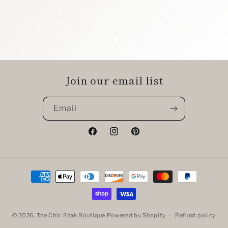
Join our email list
Email
Facebook
Instagram
Pinterest
Payment
methods
© 2026,
The Chic Shak Boutique
Powered by Shopify
Refund policy