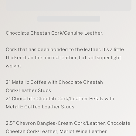
Earrings
Earrings
Chocolate Cheetah Cork/Genuine Leather.
Cork that has been bonded to the leather. It’s a little
thicker than the normal leather, but still super light
weight.
2" Metallic Coffee with Chocolate Cheetah
Cork/Leather Studs
2" Chocolate Cheetah Cork/Leather Petals with
Metallic Coffee Leather Studs
2.5" Chevron Dangles-Cream Cork/Leather, Chocolate
Cheetah Cork/Leather, Merlot Wine Leather