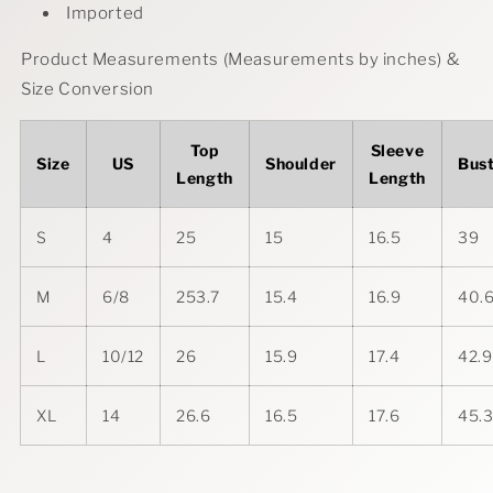
Imported
Product Measurements (Measurements by inches) &
Size Conversion
Top
Sleeve
Size
US
Shoulder
Bus
Length
Length
S
4
25
15
16.5
39
M
6/8
253.7
15.4
16.9
40.
L
10/12
26
15.9
17.4
42.9
XL
14
26.6
16.5
17.6
45.