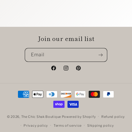
Join our email list
Email
Facebook
Instagram
Pinterest
Payment
methods
© 2026,
The Chic Shak Boutique
Powered by Shopify
Refund policy
Privacy policy
Terms of service
Shipping policy