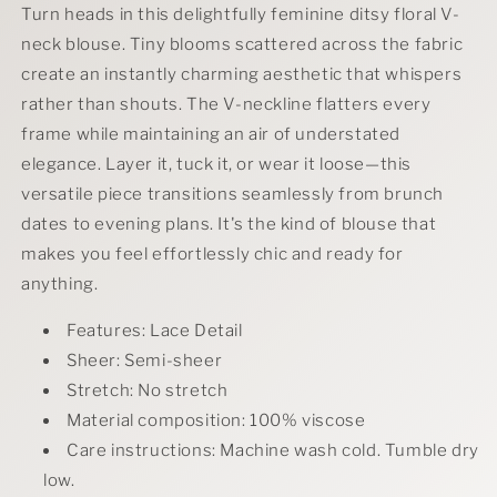
Turn heads in this delightfully feminine ditsy floral V-
neck blouse. Tiny blooms scattered across the fabric
create an instantly charming aesthetic that whispers
rather than shouts. The V-neckline flatters every
frame while maintaining an air of understated
elegance. Layer it, tuck it, or wear it loose—this
versatile piece transitions seamlessly from brunch
dates to evening plans. It's the kind of blouse that
makes you feel effortlessly chic and ready for
anything.
Features: Lace Detail
Sheer: Semi-sheer
Stretch: No stretch
Material composition: 100% viscose
Care instructions: Machine wash cold. Tumble dry
low.