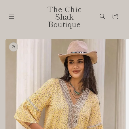
Skip to
The Chic
content
Shak
Cart
Boutique
Skip to
product
information