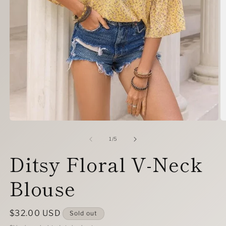
Open
O
media
m
1
2
of
1
/
5
in
in
Ditsy Floral V-Neck
modal
m
Blouse
Regular
$32.00 USD
Sold out
price