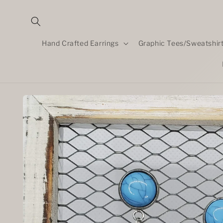
Skip to
content
Hand Crafted Earrings
Graphic Tees/Sweatshir
Skip to
product
information