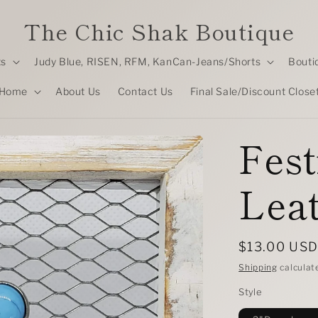
The Chic Shak Boutique
ts
Judy Blue, RISEN, RFM, KanCan-Jeans/Shorts
Bouti
Home
About Us
Contact Us
Final Sale/Discount Close
Fest
Leat
Regular
$13.00 US
price
Shipping
calculat
Style