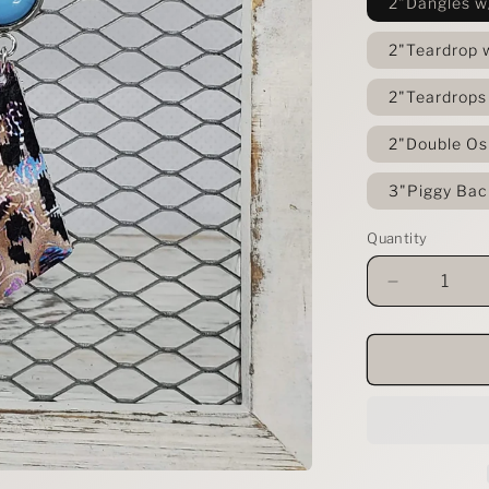
2"Dangles w
2"Teardrop 
2"Teardrops
2"Double Os
3"Piggy Bac
Quantity
Decrease
quantity
for
Festival
Leopard
Leather
Earrings