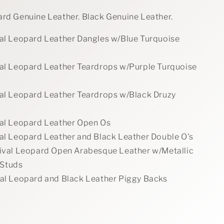
ard Genuine Leather. Black Genuine Leather.
val Leopard Leather Dangles w/Blue Turquoise
val Leopard Leather Teardrops w/Purple Turquoise
val Leopard Leather Teardrops w/Black Druzy
val Leopard Leather Open Os
val Leopard Leather and Black Leather Double O's
tival Leopard Open Arabesque Leather w/Metallic
 Studs
val Leopard and Black Leather Piggy Backs