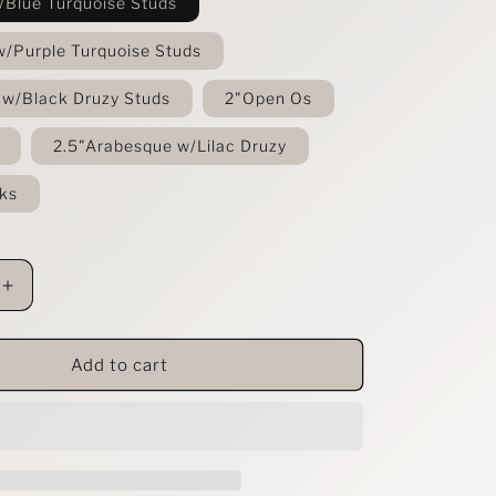
/Blue Turquoise Studs
w/Purple Turquoise Studs
 w/Black Druzy Studs
2"Open Os
2.5"Arabesque w/Lilac Druzy
ks
Increase
quantity
for
Festival
Add to cart
Leopard
Leather
Earrings