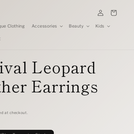
Log
Cart
in
que Clothing
Accessories
Beauty
Kids
t
ival Leopard
her Earrings
D
ed at checkout.