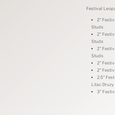
Festival Leop
2" Festi
Studs
2" Festi
Studs
2" Festi
Studs
2" Festi
2" Festi
2.5" Fes
Lilac Druzy
3" Festi