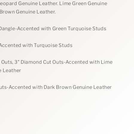
eopard Genuine Leather. Lime Green Genuine
 Brown Genuine Leather.
Dangle-Accented with Green Turquoise Studs
Accented with Turquoise Studs
ut Outs, 3" Diamond Cut Outs-Accented with Lime
e Leather
Outs-Accented with Dark Brown Genuine Leather