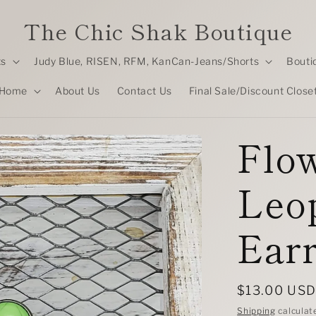
The Chic Shak Boutique
ts
Judy Blue, RISEN, RFM, KanCan-Jeans/Shorts
Bouti
Home
About Us
Contact Us
Final Sale/Discount Close
Flo
Leo
Earr
Regular
$13.00 US
price
Shipping
calculat