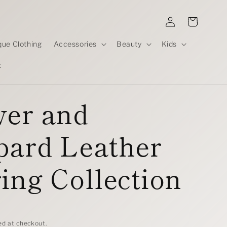
Log
Cart
in
que Clothing
Accessories
Beauty
Kids
t
wer and
pard Leather
ing Collection
D
ed at checkout.