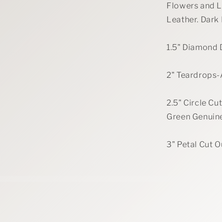
Flowers and L
Leather. Dark
1.5" Diamond 
2" Teardrops-
2.5" Circle C
Green Genuin
3" Petal Cut 