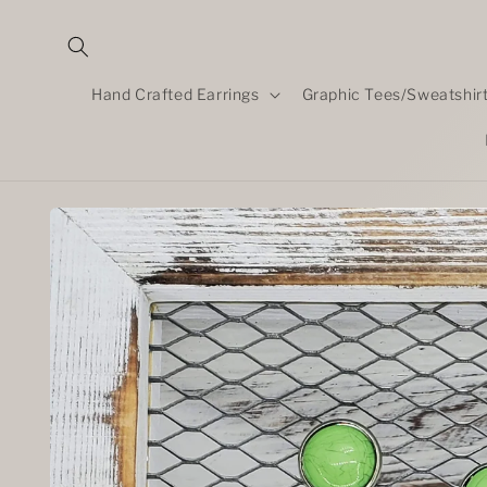
Skip to
content
Hand Crafted Earrings
Graphic Tees/Sweatshir
Skip to
product
information