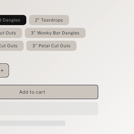
d Dangles
2" Teardrops
Cut Outs
3" Wonky Bar Dangles
Cut Outs
3" Petal Cut Outs
Increase
quantity
for
Flower
Add to cart
and
Leopard
Leather
Earring
Collection