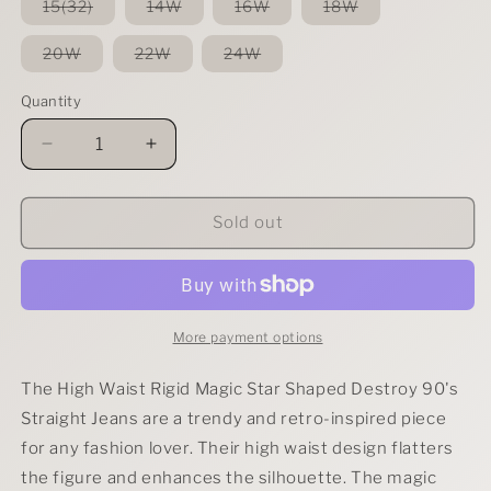
or
or
or
or
Variant
Variant
Variant
Variant
15(32)
14W
16W
18W
unavailable
unavailable
unavailable
unavailable
sold
sold
sold
sold
out
out
out
out
or
or
or
or
Variant
Variant
Variant
20W
22W
24W
unavailable
unavailable
unavailable
unavailable
sold
sold
sold
out
out
out
or
or
or
Quantity
unavailable
unavailable
unavailable
Decrease
Increase
quantity
quantity
for
for
Judy
Judy
Sold out
Blue
Blue
Full
Full
Size
Size
High
High
Waist
Waist
More payment options
Rigid
Rigid
Magic
Magic
The High Waist Rigid Magic Star Shaped Destroy 90's
Star
Star
Straight Jeans are a trendy and retro-inspired piece
Shaped
Shaped
for any fashion lover. Their high waist design flatters
Destroy
Destroy
90&#39;s
90&#39;s
the figure and enhances the silhouette. The magic