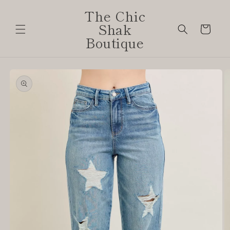
Skip to
The Chic
content
Shak
Cart
Boutique
Skip to
product
information