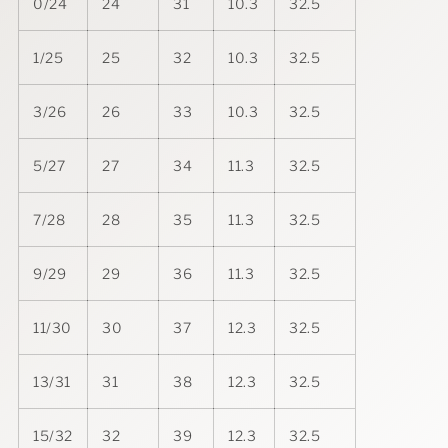
0/24
24
31
10.3
32.5
1/25
25
32
10.3
32.5
3/26
26
33
10.3
32.5
5/27
27
34
11.3
32.5
7/28
28
35
11.3
32.5
9/29
29
36
11.3
32.5
11/30
30
37
12.3
32.5
13/31
31
38
12.3
32.5
15/32
32
39
12.3
32.5