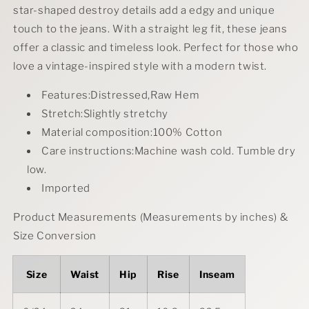
Straight
Straight
star-shaped destroy details add a edgy and unique
Jeans
Jeans
touch to the jeans. With a straight leg fit, these jeans
Plus
Plus
offer a classic and timeless look. Perfect for those who
Size
Size
love a vintage-inspired style with a modern twist.
Features:Distressed,Raw Hem
Stretch:Slightly stretchy
Material composition:100% Cotton
Care instructions:Machine wash cold. Tumble dry
low.
Imported
Product Measurements (Measurements by inches) &
Size Conversion
Size
Waist
Hip
Rise
Inseam