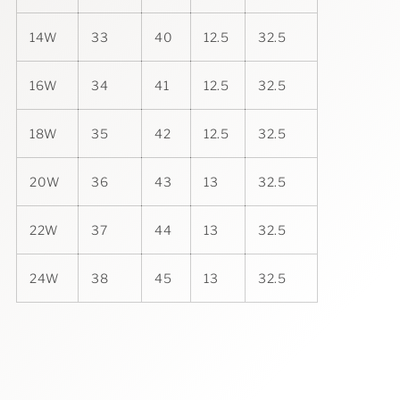
14W
33
40
12.5
32.5
16W
34
41
12.5
32.5
18W
35
42
12.5
32.5
20W
36
43
13
32.5
22W
37
44
13
32.5
24W
38
45
13
32.5