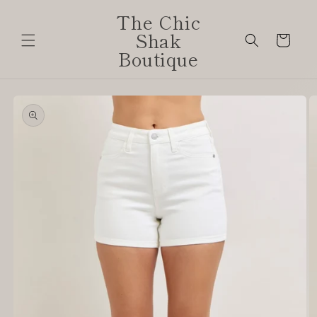
Skip to
The Chic
content
Shak
Cart
Boutique
Skip to
product
information