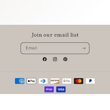
Join our email list
Email
Facebook
Instagram
Pinterest
Payment
methods
© 2026,
The Chic Shak Boutique
Powered by Shopify
Refund policy
Privacy policy
Terms of service
Shipping policy