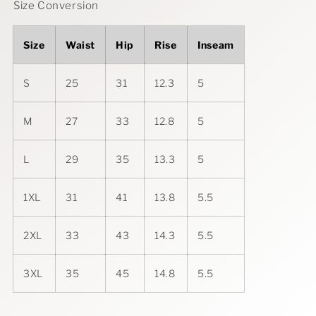
Size Conversion
Size
Waist
Hip
Rise
Inseam
S
25
31
12.3
5
M
27
33
12.8
5
L
29
35
13.3
5
1XL
31
41
13.8
5.5
2XL
33
43
14.3
5.5
3XL
35
45
14.8
5.5