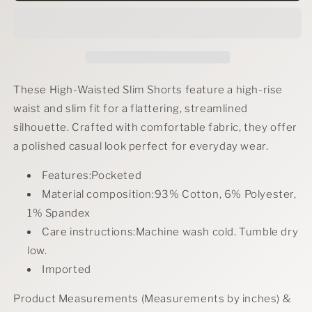
Full
Full
Size
Size
High-
High-
Waisted
Waisted
Slim
Slim
Short
Short
These High-Waisted Slim Shorts feature a high-rise
Plus
Plus
waist and slim fit for a flattering, streamlined
Size
Size
silhouette. Crafted with comfortable fabric, they offer
a polished casual look perfect for everyday wear.
Features:Pocketed
Material composition:93% Cotton, 6% Polyester,
1% Spandex
Care instructions:Machine wash cold. Tumble dry
low.
Imported
Product Measurements (Measurements by inches) &