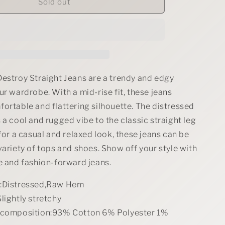
Judy
Sold out
Blue
Full
Size
Mid
Rise
Destroy
Straight
Destroy Straight Jeans are a trendy and edgy
Jeans
ur wardrobe. With a mid-rise fit, these jeans
Plus
ortable and flattering silhouette. The distressed
Size
 a cool and rugged vibe to the classic straight leg
 for a casual and relaxed look, these jeans can be
variety of tops and shoes. Show off your style with
e and fashion-forward jeans.
s:Distressed,Raw Hem
lightly stretchy
 composition:93% Cotton 6% Polyester 1%