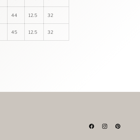
44
12.5
32
45
12.5
32
Facebook
Instagram
Pinterest