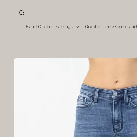
Skip to
content
Hand Crafted Earrings
Graphic Tees/Sweatshir
Skip to
product
information