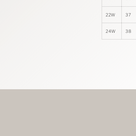
22W
37
24W
38