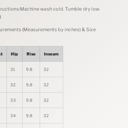
tructions:Machine wash cold. Tumble dry low.
d
rements (Measurements by inches) & Size
st
Hip
Rise
Inseam
31
9.8
32
32
9.8
32
33
9.8
32
34
9.8
32