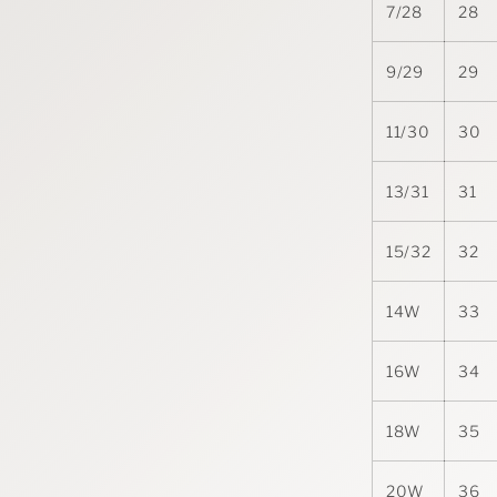
7/28
28
9/29
29
11/30
30
13/31
31
15/32
32
14W
33
16W
34
18W
35
20W
36