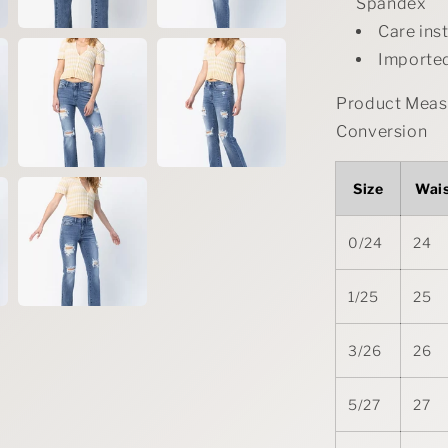
Spandex
Care ins
Importe
Product Measu
Conversion
Size
Wai
0/24
24
1/25
25
3/26
26
5/27
27