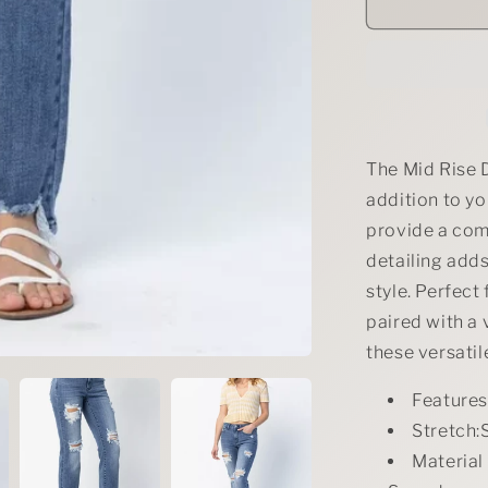
Judy
Blue
Full
Size
Mid
Rise
Destroy
Straight
The Mid Rise 
Jeans
addition to yo
Plus
provide a comf
Size
detailing adds
style. Perfect
paired with a 
these versatil
Feature
Stretch:S
Material