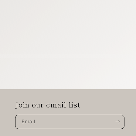
Join our email list
Email