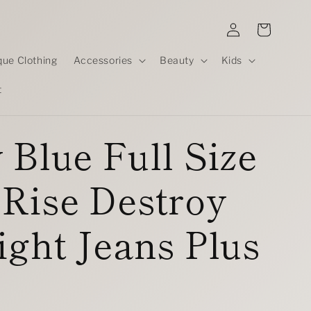
Log
Cart
in
que Clothing
Accessories
Beauty
Kids
t
 Blue Full Size
Rise Destroy
ight Jeans Plus