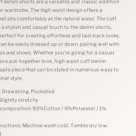
Denim
f denim shorts are a versatile and classic addition
Shorts
r wardrobe. The high waist design offers a
that sits comfortably at the natural waist. The cuff
 a stylish and casual touch to the denim shorts,
rfect for creating effortless and laid-back looks.
an be easily dressed up or down, pairing well with
ops and shoes. Whether you're going for a casual
ore put-together look, high waist cuff denim
taple piece that can be styled in numerous ways to
onal style.
: Drawstring, Pocketed
Slightly stretchy
 composition: 93%Cotton / 6%Polyester / 1%
tructions: Machine wash cold. Tumble dry low.
d