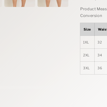
Product Measu
Conversion
Size
Wais
1XL
32
2XL
34
3XL
36