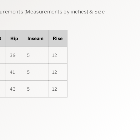
rements (Measurements by inches) & Size
t
Hip
Inseam
Rise
39
5
12
41
5
12
43
5
12