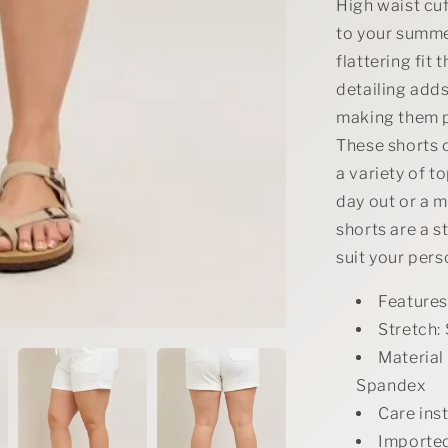
Denim
High waist cuf
Shorts
to your summe
flattering fit 
detailing adds
making them pe
These shorts c
a variety of t
day out or a m
shorts are a s
suit your pers
Features
Stretch: 
Material
Spandex
Care ins
Importe