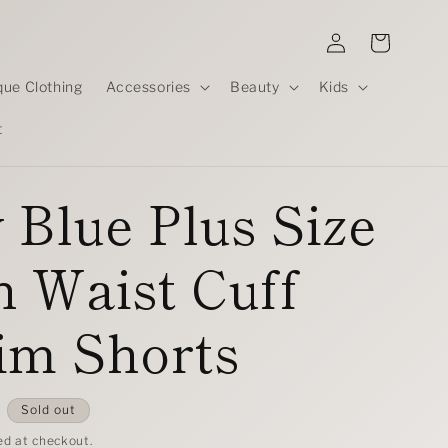
Log
Cart
in
que Clothing
Accessories
Beauty
Kids
t
 Blue Plus Size
 Waist Cuff
im Shorts
D
Sold out
ed at checkout.