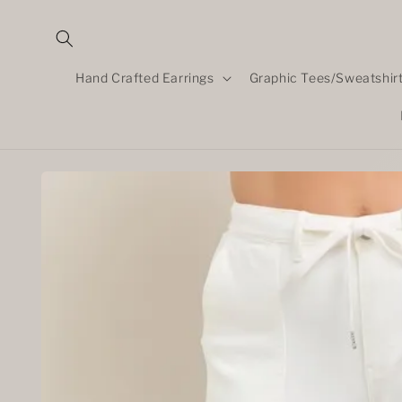
Skip to
content
Hand Crafted Earrings
Graphic Tees/Sweatshir
Skip to
product
information