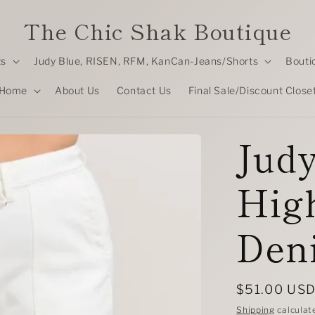
The Chic Shak Boutique
ts
Judy Blue, RISEN, RFM, KanCan-Jeans/Shorts
Bouti
Home
About Us
Contact Us
Final Sale/Discount Close
Judy
High
Den
Regular
$51.00 US
price
Shipping
calculat