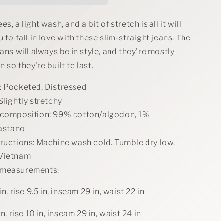
Straight
Jeans
s, a light wash, and a bit of stretch is all it will
 to fall in love with these slim-straight jeans. The
eans will always be in style, and they're mostly
 so they're built to last.
: Pocketed, Distressed
Slightly stretchy
 composition: 99% cotton/algodon, 1%
astano
tructions: Machine wash cold. Tumble dry low.
 Vietnam
 measurements:
in, rise 9.5 in, inseam 29 in, waist 22 in
in, rise 10 in, inseam 29 in, waist 24 in