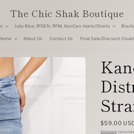
The Chic Shak Boutique
ts
Judy Blue, RISEN, RFM, KanCan-Jeans/Shorts
Bouti
Home
About Us
Contact Us
Final Sale/Discount Close
Kan
Dist
Stra
Regular
$59.00 US
price
Shipping
calculat