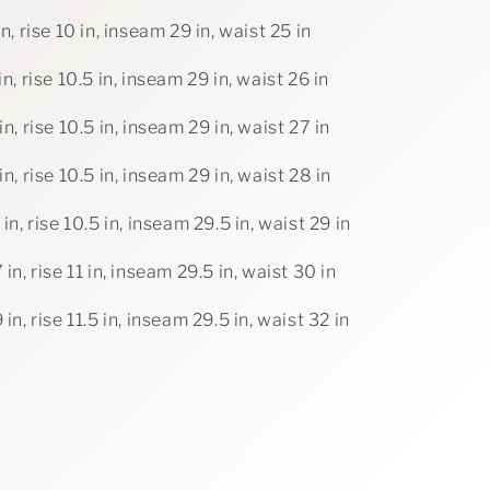
in, rise 10 in, inseam 29 in, waist 25 in
in, rise 10.5 in, inseam 29 in, waist 26 in
in, rise 10.5 in, inseam 29 in, waist 27 in
in, rise 10.5 in, inseam 29 in, waist 28 in
 in, rise 10.5 in, inseam 29.5 in, waist 29 in
 in, rise 11 in, inseam 29.5 in, waist 30 in
 in, rise 11.5 in, inseam 29.5 in, waist 32 in