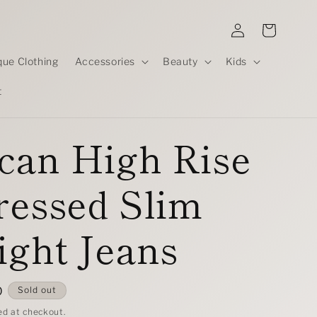
Log
Cart
in
que Clothing
Accessories
Beauty
Kids
t
can High Rise
ressed Slim
ight Jeans
D
Sold out
ed at checkout.