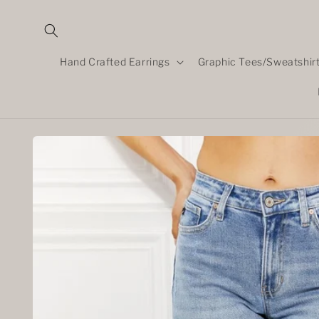
Skip to
content
Hand Crafted Earrings
Graphic Tees/Sweatshir
Skip to
product
information