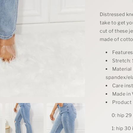
Straight
Jeans
Distressed knee
take to get you
cut of these j
made of cotton
Features
Stretch: 
Material
spandex/el
Care ins
Made in
Product
0: hip 29 
1: hip 30 