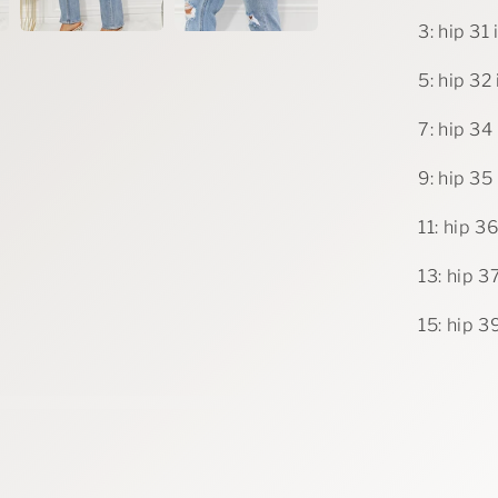
3: hip 31 
5: hip 32 
7: hip 34 
9: hip 35 
11: hip 36
13: hip 37
15: hip 39