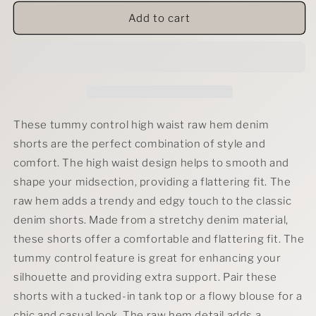
for
for
RFM
RFM
Add to cart
Tummy
Tummy
Control
Control
High
High
Waist
Waist
Raw
Raw
Hem
Hem
Denim
Denim
These tummy control high waist raw hem denim
Shorts-
Shorts-
shorts are the perfect combination of style and
Crystal
Crystal
comfort. The high waist design helps to smooth and
Teal
Teal
shape your midsection, providing a flattering fit. The
raw hem adds a trendy and edgy touch to the classic
denim shorts. Made from a stretchy denim material,
these shorts offer a comfortable and flattering fit. The
tummy control feature is great for enhancing your
silhouette and providing extra support. Pair these
shorts with a tucked-in tank top or a flowy blouse for a
chic and casual look. The raw hem detail adds a