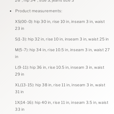
26", hip 34", size S, jeans size 3
Product measurements:
XS(00-0): hip 30 in, rise 10 in, inseam 3 in, waist
23 in
S(1-3): hip 32 in, rise 10 in, inseam 3 in, waist 25 in
M(5-7): hip 34 in, rise 10.5 in, inseam 3 in, waist 27
in
L(9-11): hip 36 in, rise 10.5 in, inseam 3 in, waist
29 in
XL(13-15): hip 38 in, rise 11 in, inseam 3 in, waist
31 in
1X(14-16): hip 40 in, rise 11 in, inseam 3.5 in, waist
33 in