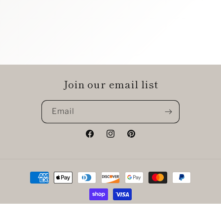
Join our email list
Email
Facebook
Instagram
Pinterest
Payment
methods
© 2026,
The Chic Shak Boutique
Powered by Shopify
Refund policy