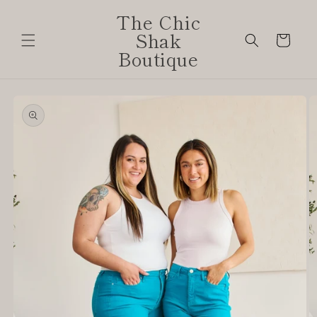
Skip to
The Chic
content
Shak
Cart
Boutique
Skip to
product
information