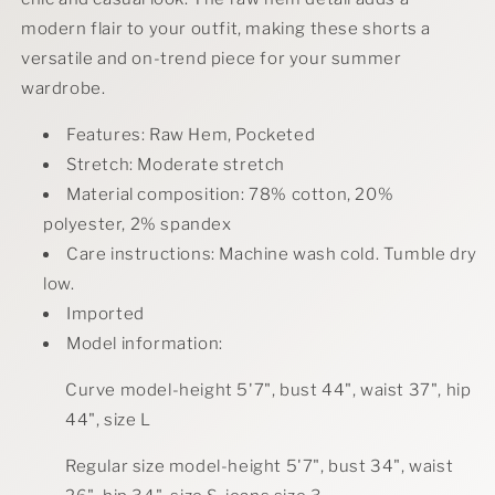
modern flair to your outfit, making these shorts a
versatile and on-trend piece for your summer
wardrobe.
Features: Raw Hem, Pocketed
Stretch: Moderate stretch
Material composition: 78% cotton, 20%
polyester, 2% spandex
Care instructions: Machine wash cold. Tumble dry
low.
Imported
Model information:
Curve model-height 5'7", bust 44", waist 37", hip
44", size L
Regular size model-height 5'7", bust 34", waist