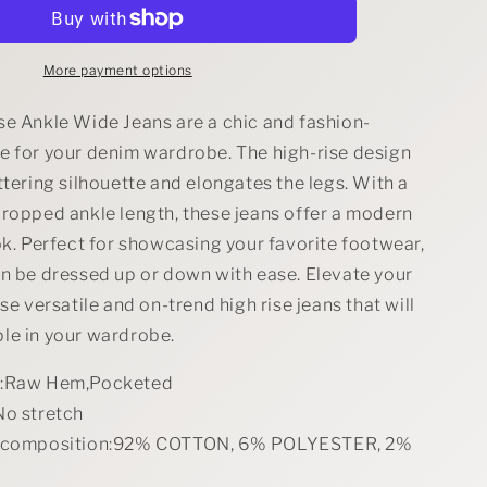
Size
High
Rise
Ankle
More payment options
Wide
Jeans
se Ankle Wide Jeans are a chic and fashion-
Plus
e for your denim wardrobe. The high-rise design
Size
ttering silhouette and elongates the legs. With a
cropped ankle length, these jeans offer a modern
ok. Perfect for showcasing your favorite footwear,
an be dressed up or down with ease. Elevate your
ese versatile and on-trend high rise jeans that will
le in your wardrobe.
s:Raw Hem,Pocketed
No stretch
l composition:92% COTTON, 6% POLYESTER, 2%