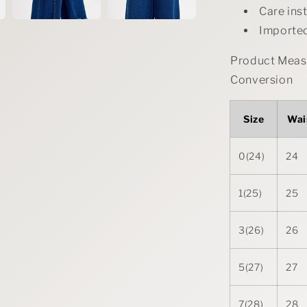
Care ins
Importe
Product Measu
Conversion
Size
Wai
0(24)
24
1(25)
25
3(26)
26
5(27)
27
7(28)
28