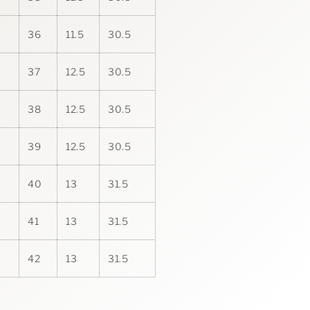
36
11.5
30.5
37
12.5
30.5
38
12.5
30.5
39
12.5
30.5
40
13
31.5
41
13
31.5
42
13
31.5