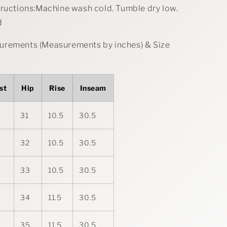
tructions:Machine wash cold. Tumble dry low.
d
rements (Measurements by inches) & Size
st
Hip
Rise
Inseam
31
10.5
30.5
32
10.5
30.5
33
10.5
30.5
34
11.5
30.5
35
11.5
30.5