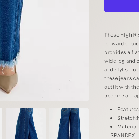
Size
High
Rise
Ankle
Wide
Jeans
These High Ri
Plus
forward choic
Size
provides a fla
wide leg and 
and stylish lo
these jeans c
outfit with th
become a stap
Feature
Stretch:
Materia
SPANDEX