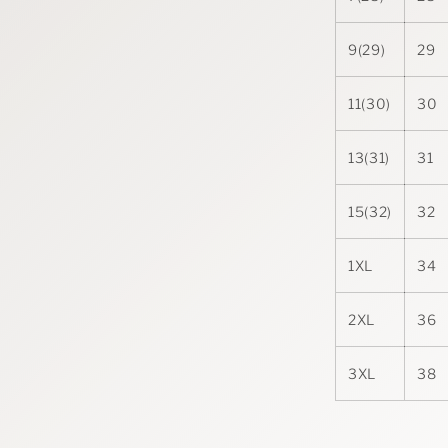
9(29)
29
11(30)
30
13(31)
31
15(32)
32
1XL
34
2XL
36
3XL
38