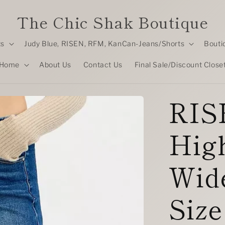
The Chic Shak Boutique
ts
Judy Blue, RISEN, RFM, KanCan-Jeans/Shorts
Bouti
Home
About Us
Contact Us
Final Sale/Discount Close
RISE
Hig
Wide
Size