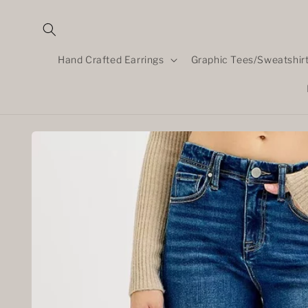
Skip to
content
Hand Crafted Earrings
Graphic Tees/Sweatshir
Skip to
product
information