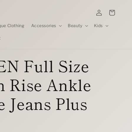
Log
Cart
in
que Clothing
Accessories
Beauty
Kids
t
N Full Size
h Rise Ankle
 Jeans Plus