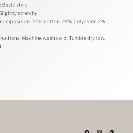
 Basic style
Slightly stretchy
 composition: 74% cotton, 24% polyester, 2%
tructions: Machine wash cold. Tumble dry low.
d