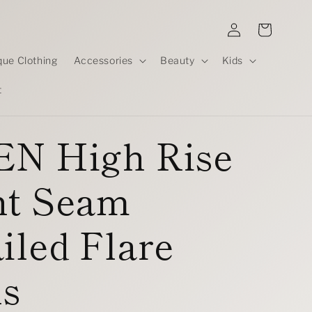
Log
Cart
in
que Clothing
Accessories
Beauty
Kids
t
EN High Rise
nt Seam
iled Flare
ns