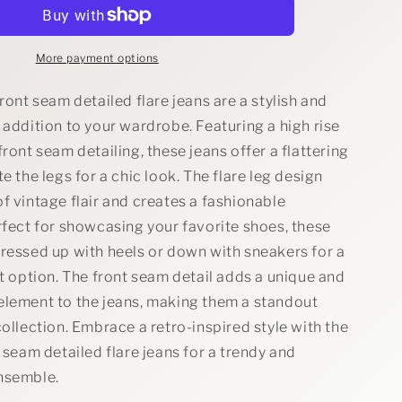
Rise
Front
Seam
Detailed
More payment options
Flare
Jeans
front seam detailed flare jeans are a stylish and
 addition to your wardrobe. Featuring a high rise
front seam detailing, these jeans offer a flattering
te the legs for a chic look. The flare leg design
f vintage flair and creates a fashionable
rfect for showcasing your favorite shoes, these
dressed up with heels or down with sneakers for a
it option. The front seam detail adds a unique and
element to the jeans, making them a standout
collection. Embrace a retro-inspired style with the
t seam detailed flare jeans for a trendy and
nsemble.