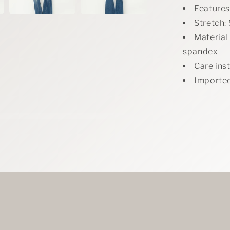
Features:
Stretch: 
Material
spandex
Care ins
Importe