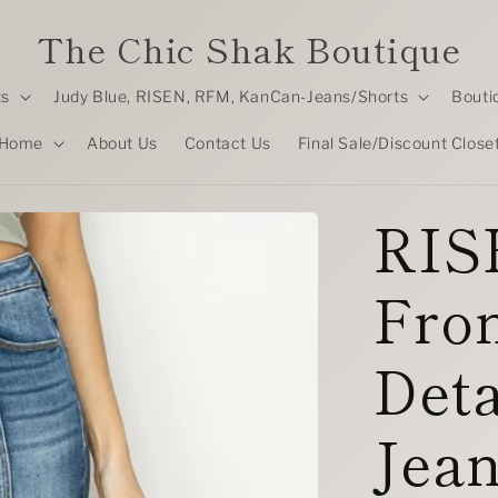
The Chic Shak Boutique
ts
Judy Blue, RISEN, RFM, KanCan-Jeans/Shorts
Bouti
Home
About Us
Contact Us
Final Sale/Discount Close
RIS
Fro
Deta
Jea