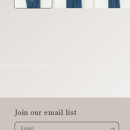
Join our email list
Email