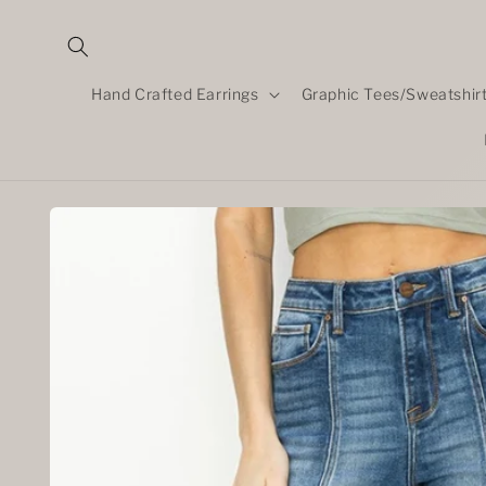
Skip to
content
Hand Crafted Earrings
Graphic Tees/Sweatshir
Skip to
product
information