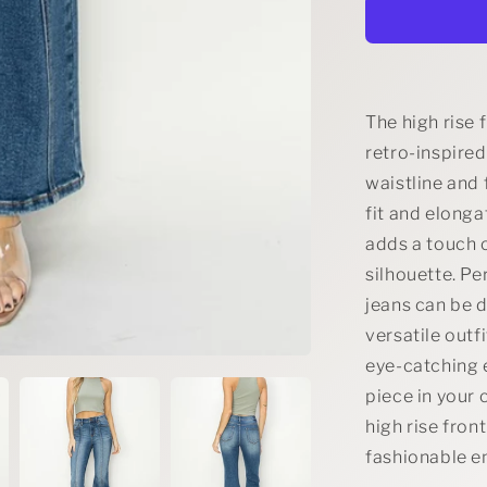
Rise
Front
Seam
Detailed
Flare
Jeans
The high rise 
retro-inspired
waistline and 
fit and elonga
adds a touch o
silhouette. Pe
jeans can be 
versatile outf
eye-catching 
piece in your 
high rise fron
fashionable e