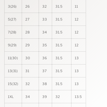
3(26)
26
32
31.5
11
5(27)
27
33
31.5
12
7(28)
28
34
31.5
12
9(29)
29
35
31.5
12
11(30)
30
36
31.5
13
13(31)
31
37
31.5
13
15(32)
32
38
31.5
13
1XL
34
39
32
13.5