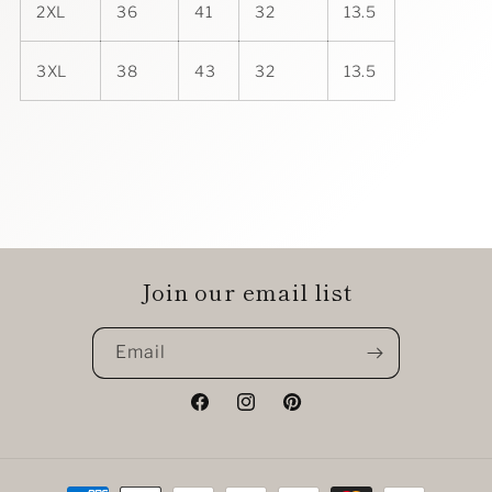
2XL
36
41
32
13.5
3XL
38
43
32
13.5
Join our email list
Email
Facebook
Instagram
Pinterest
Payment