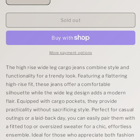
Decrease
Increase
quantity
quantity
for
for
RISEN
RISEN
Sold out
High
High
Rise
Rise
Wide
Wide
Leg
Leg
Cargo
Cargo
More payment options
Jeans
Jeans
The high rise wide leg cargo jeans combine style and
functionality for a trendy look. Featuring a flattering
high-rise fit, these jeans offer a comfortable
silhouette while the wide leg design adds a modern
flair. Equipped with cargo pockets, they provide
practicality without sacrificing style. Perfect for casual
outings or a laid-back day, you can easily pair them with
a fitted top or oversized sweater for a chic, effortless
ensemble. Ideal for those who appreciate both fashion