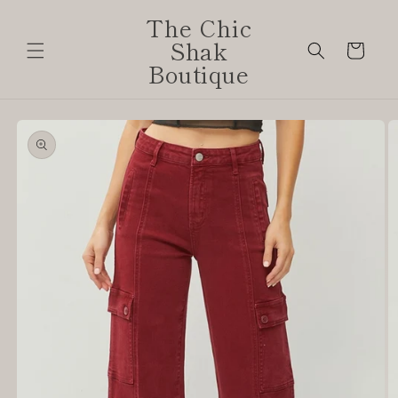
Skip to
The Chic
content
Shak
Cart
Boutique
Skip to
product
information