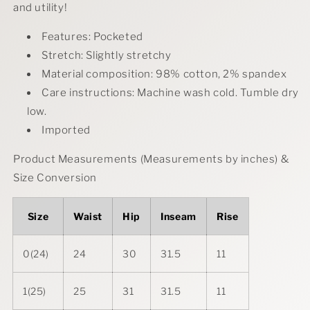
and utility!
Features: Pocketed
Stretch: Slightly stretchy
Material composition: 98% cotton, 2% spandex
Care instructions: Machine wash cold. Tumble dry
low.
Imported
Product Measurements (Measurements by inches) &
Size Conversion
Size
Waist
Hip
Inseam
Rise
0(24)
24
30
31.5
11
1(25)
25
31
31.5
11