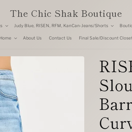
The Chic Shak Boutique
ts
Judy Blue, RISEN, RFM, KanCan-Jeans/Shorts
Bouti
Home
About Us
Contact Us
Final Sale/Discount Close
RISE
Slo
Barr
Cur