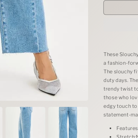
for
RISEN
Full
Size
Slouchy
Cropped
Barrel
Jeans
with
These Slouchy
Curved
a fashion-for
Side
The slouchy fi
Seam
Plus
duty days. Th
Size
trendy twist t
those who love
edgy touch to
statement-mak
Feature
Stretch: