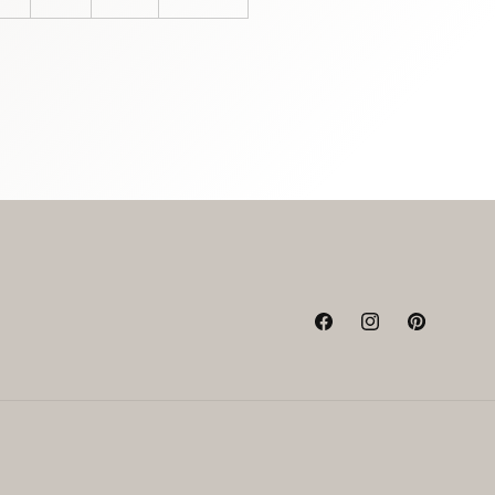
Facebook
Instagram
Pinterest