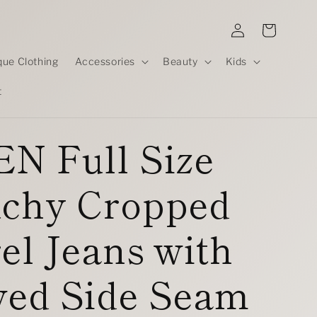
Log
Cart
in
que Clothing
Accessories
Beauty
Kids
t
N Full Size
uchy Cropped
el Jeans with
ved Side Seam