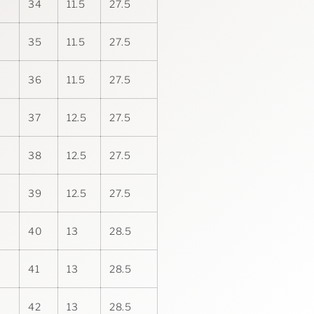
34
11.5
27.5
35
11.5
27.5
36
11.5
27.5
37
12.5
27.5
38
12.5
27.5
39
12.5
27.5
40
13
28.5
41
13
28.5
42
13
28.5