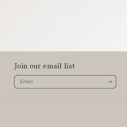
Join our email list
Email