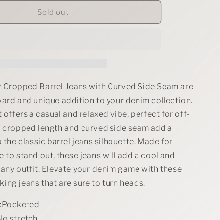
for
RISEN
Sold out
Full
Size
Slouchy
Cropped
Barrel
Jeans
with
 Cropped Barrel Jeans with Curved Side Seam are
Curved
ward and unique addition to your denim collection.
Side
t offers a casual and relaxed vibe, perfect for off-
Seam
Plus
e cropped length and curved side seam add a
Size
o the classic barrel jeans silhouette. Made for
 to stand out, these jeans will add a cool and
 any outfit. Elevate your denim game with these
ing jeans that are sure to turn heads.
s:Pocketed
No stretch