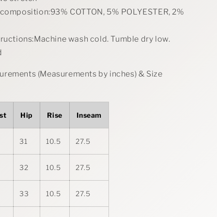
l composition:93% COTTON, 5% POLYESTER, 2%
tructions:Machine wash cold. Tumble dry low.
d
rements (Measurements by inches) & Size
st
Hip
Rise
Inseam
31
10.5
27.5
32
10.5
27.5
33
10.5
27.5