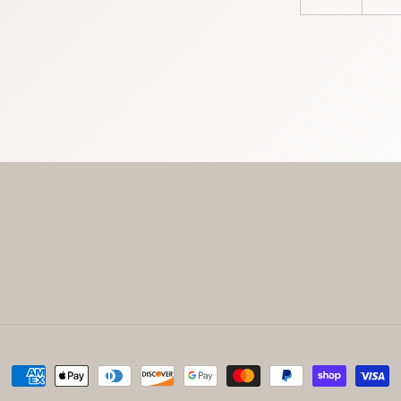
Payment