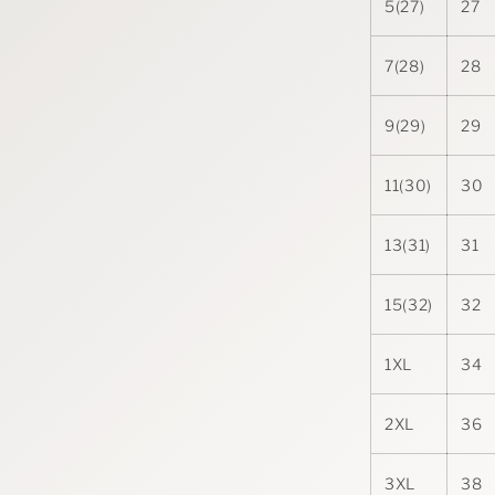
5(27)
27
7(28)
28
9(29)
29
11(30)
30
13(31)
31
15(32)
32
1XL
34
2XL
36
3XL
38