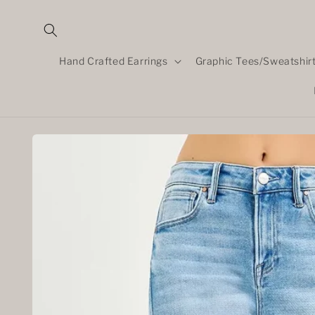
Skip to
content
Hand Crafted Earrings
Graphic Tees/Sweatshir
Skip to
product
information