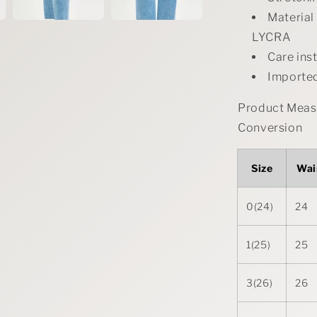
Materia
LYCRA
Care ins
Importe
Product Measu
Conversion
Size
Wai
0(24)
24
1(25)
25
3(26)
26