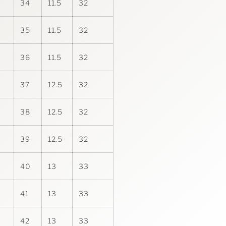
34
11.5
32
35
11.5
32
36
11.5
32
37
12.5
32
38
12.5
32
39
12.5
32
40
13
33
41
13
33
42
13
33