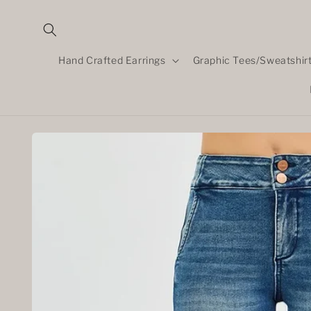
Skip to
content
Hand Crafted Earrings
Graphic Tees/Sweatshir
Skip to
product
information