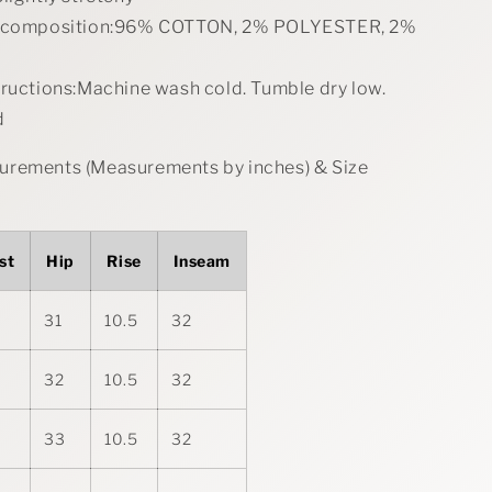
l composition:96% COTTON, 2% POLYESTER, 2%
tructions:Machine wash cold. Tumble dry low.
d
rements (Measurements by inches) & Size
st
Hip
Rise
Inseam
31
10.5
32
32
10.5
32
33
10.5
32