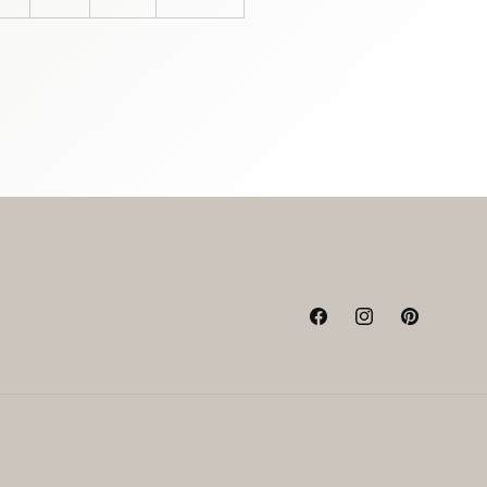
Facebook
Instagram
Pinterest