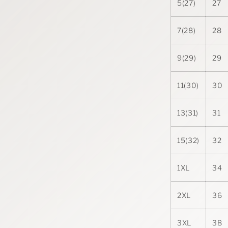
5(27)
27
7(28)
28
9(29)
29
11(30)
30
13(31)
31
15(32)
32
1XL
34
2XL
36
3XL
38