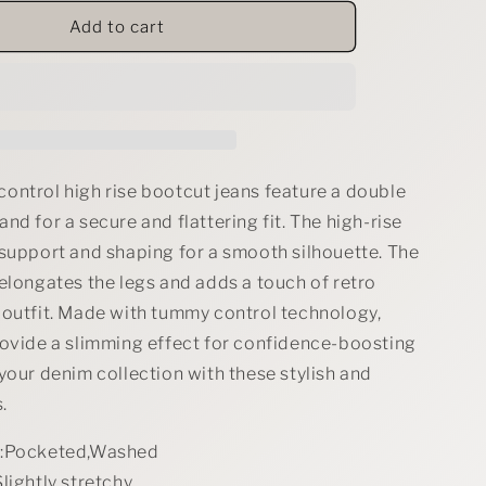
for
RISEN
Add to cart
Tummy
Control
High
Rise
Bootcut
Jeans
with
ontrol high rise bootcut jeans feature a double
Double
nd for a secure and flattering fit. The high-rise
Button
 support and shaping for a smooth silhouette. The
Waistband
elongates the legs and adds a touch of retro
 outfit. Made with tummy control technology,
rovide a slimming effect for confidence-boosting
your denim collection with these stylish and
.
s:Pocketed,Washed
lightly stretchy