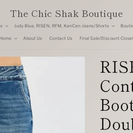
The Chic Shak Boutique
ts
Judy Blue, RISEN, RFM, KanCan-Jeans/Shorts
Bouti
Home
About Us
Contact Us
Final Sale/Discount Close
RIS
Cont
Boot
Dou