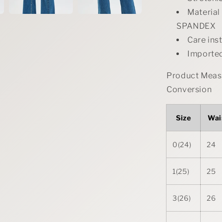
Materia
SPANDEX
Care ins
Importe
Product Measu
Conversion
Size
Wai
0(24)
24
1(25)
25
3(26)
26