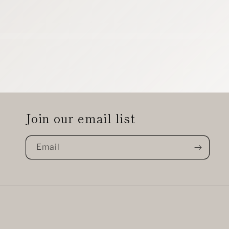
Join our email list
Email