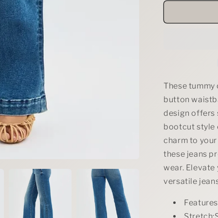
for
RISEN
Tummy
Control
High
Rise
Bootcut
Jeans
with
These tummy c
Double
button waistba
Button
design offers
Waistband
bootcut style 
charm to your
these jeans p
wear. Elevate 
versatile jeans
Feature
Stretch:S