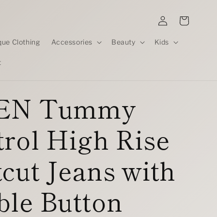
Log
Cart
in
que Clothing
Accessories
Beauty
Kids
t
EN Tummy
rol High Rise
cut Jeans with
ble Button