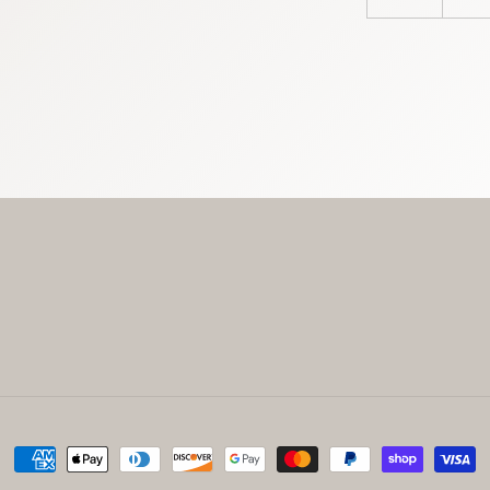
Payment