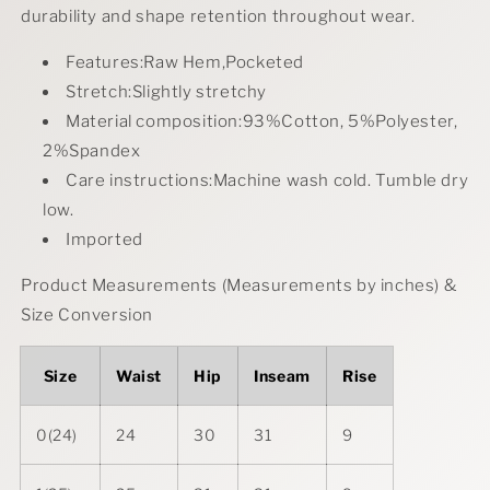
durability and shape retention throughout wear.
Features:Raw Hem,Pocketed
Stretch:Slightly stretchy
Material composition:93%Cotton, 5%Polyester,
2%Spandex
Care instructions:Machine wash cold. Tumble dry
low.
Imported
Product Measurements (Measurements by inches) &
Size Conversion
Size
Waist
Hip
Inseam
Rise
0(24)
24
30
31
9