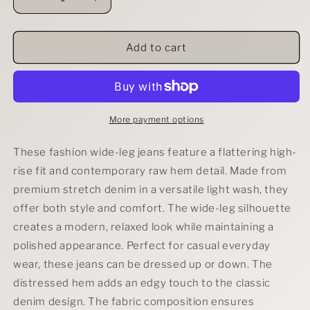
Decrease
Increase
quantity
quantity
for
for
RISEN
RISEN
Add to cart
Tummy
Tummy
Control
Control
Low
Low
Rise
Rise
Wide
Wide
More payment options
Leg
Leg
Raw
Raw
These fashion wide-leg jeans feature a flattering high-
Cut
Cut
rise fit and contemporary raw hem detail. Made from
Hem
Hem
premium stretch denim in a versatile light wash, they
Jeans
Jeans
offer both style and comfort. The wide-leg silhouette
creates a modern, relaxed look while maintaining a
polished appearance. Perfect for casual everyday
wear, these jeans can be dressed up or down. The
distressed hem adds an edgy touch to the classic
denim design. The fabric composition ensures