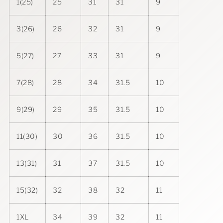
1(25)
25
31
31
9
3(26)
26
32
31
9
5(27)
27
33
31
9
7(28)
28
34
31.5
10
9(29)
29
35
31.5
10
11(30)
30
36
31.5
10
13(31)
31
37
31.5
10
15(32)
32
38
32
11
1XL
34
39
32
11