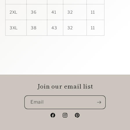
2XL
36
41
32
11
3XL
38
43
32
11
Join our email list
Email
Facebook
Instagram
Pinterest