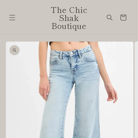
Skip to
The Chic
content
Shak
Cart
Boutique
Skip to
product
information