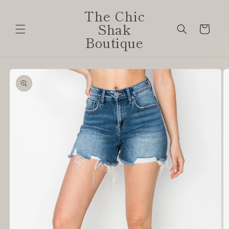
Skip to
The Chic
content
Shak
Cart
Boutique
Skip to
product
information