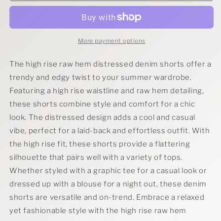
Rise
Rise
Raw
Raw
Hem
Hem
Distressed
Distressed
More payment options
Denim
Denim
Shorts
Shorts
The high rise raw hem distressed denim shorts offer a
trendy and edgy twist to your summer wardrobe.
Featuring a high rise waistline and raw hem detailing,
these shorts combine style and comfort for a chic
look. The distressed design adds a cool and casual
vibe, perfect for a laid-back and effortless outfit. With
the high rise fit, these shorts provide a flattering
silhouette that pairs well with a variety of tops.
Whether styled with a graphic tee for a casual look or
dressed up with a blouse for a night out, these denim
shorts are versatile and on-trend. Embrace a relaxed
yet fashionable style with the high rise raw hem