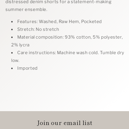
distressed denim shorts for a statement-making
summer ensemble.
Features: Washed, Raw Hem, Pocketed
Stretch: No stretch
Material composition: 93% cotton, 5% polyester,
2% lycra
Care instructions: Machine wash cold. Tumble dry
low.
Imported
Join our email list