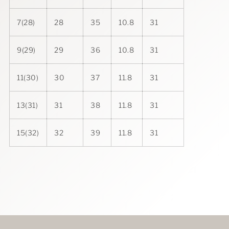
7(28)
28
35
10.8
31
9(29)
29
36
10.8
31
11(30)
30
37
11.8
31
13(31)
31
38
11.8
31
15(32)
32
39
11.8
31