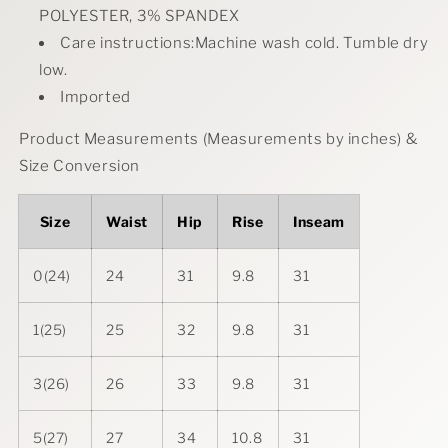
POLYESTER, 3% SPANDEX
Care instructions:Machine wash cold. Tumble dry
low.
Imported
Product Measurements (Measurements by inches) &
Size Conversion
Size
Waist
Hip
Rise
Inseam
0(24)
24
31
9.8
31
1(25)
25
32
9.8
31
3(26)
26
33
9.8
31
5(27)
27
34
10.8
31