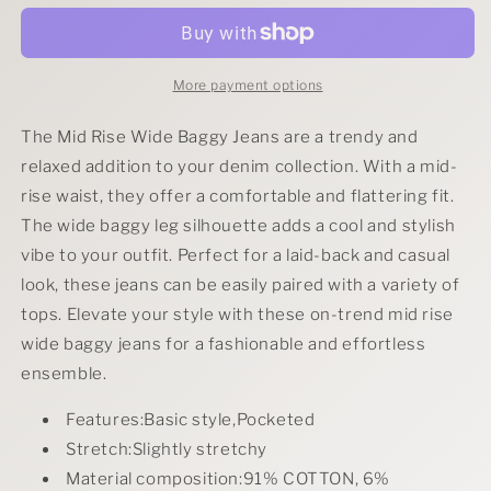
Rise
Rise
Wide
Wide
Baggy
Baggy
Jeans
Jeans
More payment options
The Mid Rise Wide Baggy Jeans are a trendy and
relaxed addition to your denim collection. With a mid-
rise waist, they offer a comfortable and flattering fit.
The wide baggy leg silhouette adds a cool and stylish
vibe to your outfit. Perfect for a laid-back and casual
look, these jeans can be easily paired with a variety of
tops. Elevate your style with these on-trend mid rise
wide baggy jeans for a fashionable and effortless
ensemble.
Features:Basic style,Pocketed
Stretch:Slightly stretchy
Material composition:91% COTTON, 6%