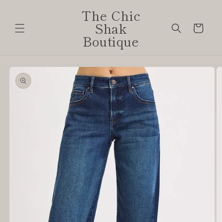
Skip to
The Chic
content
Shak
Cart
Boutique
Skip to
product
information