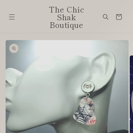
Skip to
The Chic
content
Shak
Cart
Boutique
Skip to
product
information