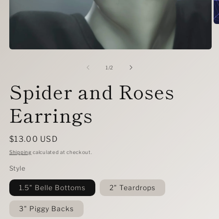
O
m
2
in
Open
m
media
1
of
1
/
2
in
Spider and Roses
modal
Earrings
Regular
$13.00 USD
price
Shipping
calculated at checkout.
Style
1.5" Belle Bottoms
2" Teardrops
3" Piggy Backs