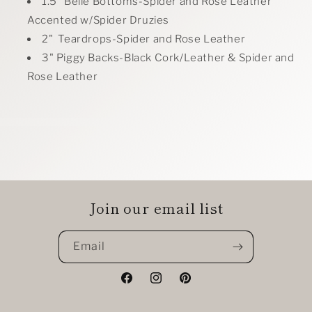
1.5" Belle Bottoms-Spider and Rose Leather
Accented w/Spider Druzies
2" Teardrops-Spider and Rose Leather
3" Piggy Backs-Black Cork/Leather & Spider and
Rose Leather
Join our email list
Email
Facebook
Instagram
Pinterest