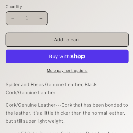
Quantity
Decrease
Increase
quantity
quantity
for
for
Spider
Spider
Add to cart
and
and
Roses
Roses
Earrings
Earrings
More payment options
Spider and Roses Genuine Leather, Black
Cork/Genuine Leather
Cork/Genuine Leather---
Cork that has been bonded to
the leather. It’s a little thicker than the normal leather,
but still super light weight.